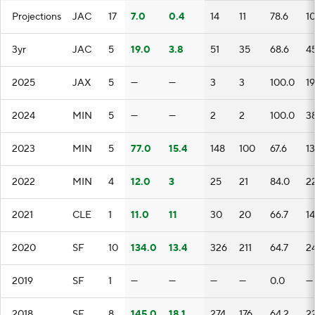
Projections
JAC
17
7.0
0.4
14
11
78.6
10
3yr
JAC
5
19.0
3.8
51
35
68.6
4
2025
JAX
5
—
—
3
3
100.0
19
2024
MIN
5
—
—
2
2
100.0
3
2023
MIN
5
77.0
15.4
148
100
67.6
1
2022
MIN
4
12.0
3
25
21
84.0
2
2021
CLE
1
11.0
11
30
20
66.7
1
2020
SF
10
134.0
13.4
326
211
64.7
2
2019
SF
1
—
—
—
—
0.0
—
2018
SF
8
145.0
18.1
274
176
64.2
2