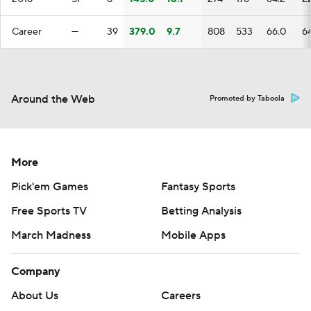
Career
—
39
379.0
9.7
808
533
66.0
6
Around the Web
Promoted by Taboola
More
Pick'em Games
Fantasy Sports
Free Sports TV
Betting Analysis
March Madness
Mobile Apps
Company
About Us
Careers