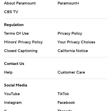
About Paramount
Paramount+
CBS TV
Regulation
Terms Of Use
Privacy Policy
Minors' Privacy Policy
Your Privacy Choices
Closed Captioning
California Notice
Contact Us
Help
Customer Care
Social Media
YouTube
TikTok
Instagram
Facebook