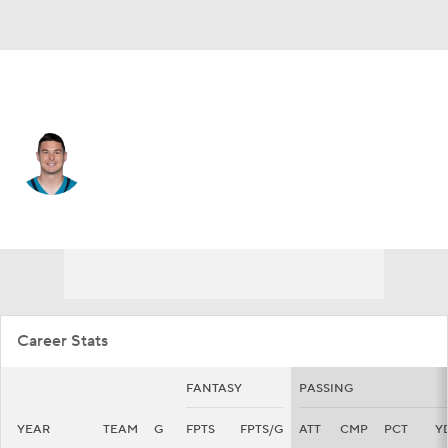
Jacksonville • #14 • QB
Nick Mullens
Player Home
Fantasy
Game Log
Splits
Career
Career Stats
FANTASY
PASSING
YEAR
TEAM
G
FPTS
FPTS/G
ATT
CMP
PCT
Y