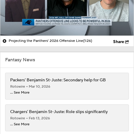
Projecting the Panthers' 2026 Offensive Line
(1:26)
Share
Fantasy News
Packers' Benjamin St-Juste: Secondary help for GB
Rotowire
Mar 10, 2026
... See More
Chargers' Benjamin St-Juste: Role slips significantly
Rotowire
Feb 13, 2026
... See More