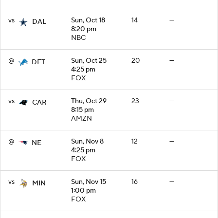
vs
Sun, Oct 18
14
—
DAL
8:20 pm
NBC
@
Sun, Oct 25
20
—
DET
4:25 pm
FOX
vs
Thu, Oct 29
23
—
CAR
8:15 pm
AMZN
@
Sun, Nov 8
12
—
NE
4:25 pm
FOX
vs
Sun, Nov 15
16
—
MIN
1:00 pm
FOX