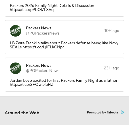
Packers 2026 Family Night Details & Discussion
https://t.co/pPbOl7LXVq
Packers News
10H ago
@PGPackersNews
LB Zaire Franklin talks about Packers defense being like Navy
SEALs https://t.co/LjIFLkCNpr
Packers News
23H ago
@PGPackersNews
Jordan Love excited for first Packers Family Night as a father
https://t.co/2FOwi5luHZ
Around the Web
Promoted by Taboola