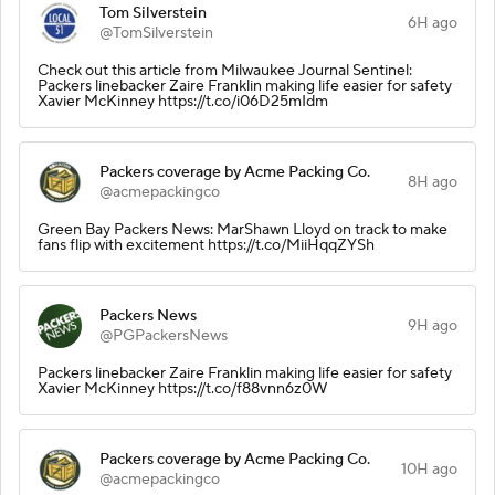
Tom Silverstein
6H ago
@TomSilverstein
Check out this article from Milwaukee Journal Sentinel:
Packers linebacker Zaire Franklin making life easier for safety
Xavier McKinney https://t.co/i06D25mIdm
Packers coverage by Acme Packing Co.
8H ago
@acmepackingco
Green Bay Packers News: MarShawn Lloyd on track to make
fans flip with excitement https://t.co/MiiHqqZYSh
Packers News
9H ago
@PGPackersNews
Packers linebacker Zaire Franklin making life easier for safety
Xavier McKinney https://t.co/f88vnn6z0W
Packers coverage by Acme Packing Co.
10H ago
@acmepackingco