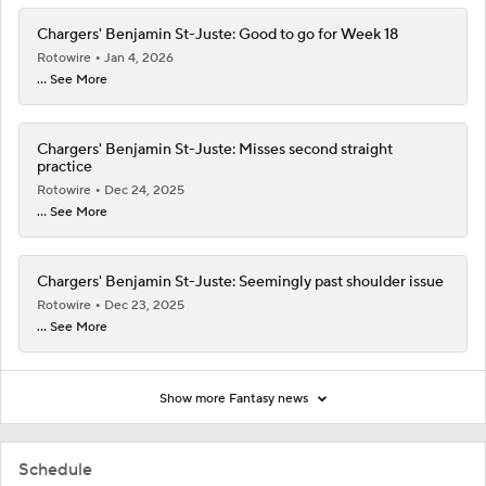
Chargers' Benjamin St-Juste: Good to go for Week 18
Rotowire
Jan 4, 2026
... See More
Chargers' Benjamin St-Juste: Misses second straight
practice
Rotowire
Dec 24, 2025
... See More
Chargers' Benjamin St-Juste: Seemingly past shoulder issue
Rotowire
Dec 23, 2025
... See More
Show more Fantasy news
Schedule