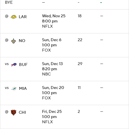
BYE
—
-
-
@
Wed, Nov 25
18
—
LAR
8:00 pm
NFLX
@
Sun, Dec 6
22
—
NO
1:00 pm
FOX
vs
Sun, Dec 13
29
—
BUF
8:20 pm
NBC
vs
Sun, Dec 20
11
—
MIA
1:00 pm
FOX
@
Fri, Dec 25
2
—
CHI
1:00 pm
NFLX