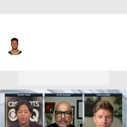
Green Bay • #21 • CB
Benjamin St-Juste
Player Home
Fantasy
Game Log
Splits
Career