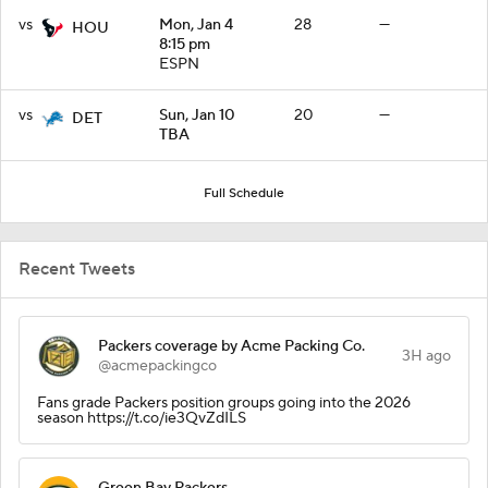
vs
Mon, Jan 4
28
—
HOU
8:15 pm
ESPN
vs
Sun, Jan 10
20
—
DET
TBA
Full Schedule
Recent Tweets
Packers coverage by Acme Packing Co.
3H ago
@acmepackingco
Fans grade Packers position groups going into the 2026
season https://t.co/ie3QvZdILS
Green Bay Packers