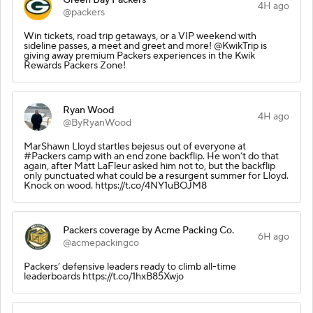
4H ago
@packers
Win tickets, road trip getaways, or a VIP weekend with
sideline passes, a meet and greet and more! @KwikTrip is
giving away premium Packers experiences in the Kwik
Rewards Packers Zone!
Ryan Wood
4H ago
@ByRyanWood
MarShawn Lloyd startles bejesus out of everyone at
#Packers camp with an end zone backflip. He won’t do that
again, after Matt LaFleur asked him not to, but the backflip
only punctuated what could be a resurgent summer for Lloyd.
Knock on wood. https://t.co/4NY1uBOJM8
Packers coverage by Acme Packing Co.
6H ago
@acmepackingco
Packers’ defensive leaders ready to climb all-time
leaderboards https://t.co/1hxB85Xwjo