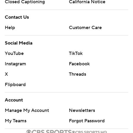
Closed Captioning
California Notice
Contact Us
Help
Customer Care
Social Media
YouTube
TikTok
Instagram
Facebook
X
Threads
Flipboard
Account
Manage My Account
Newsletters
My Teams
Forgot Password