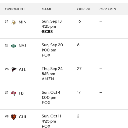
OPPONENT
GAME
OPP RK
OPP FPTS
@
Sun, Sep 13
16
—
MIN
4:25 pm
@
Sun, Sep 20
6
—
NYJ
1:00 pm
FOX
vs
Thu, Sep 24
27
—
ATL
8:15 pm
AMZN
@
Sun, Oct 4
17
—
TB
1:00 pm
FOX
vs
Sun, Oct 11
2
—
CHI
4:25 pm
FOX