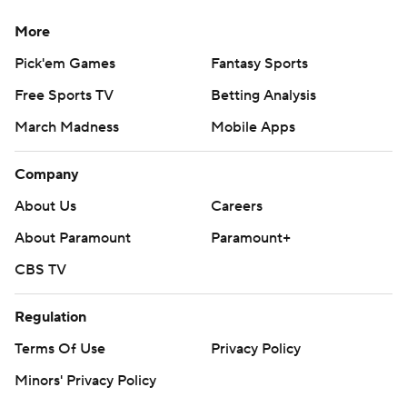
More
Pick'em Games
Fantasy Sports
Free Sports TV
Betting Analysis
March Madness
Mobile Apps
Company
About Us
Careers
About Paramount
Paramount+
CBS TV
Regulation
Terms Of Use
Privacy Policy
Minors' Privacy Policy