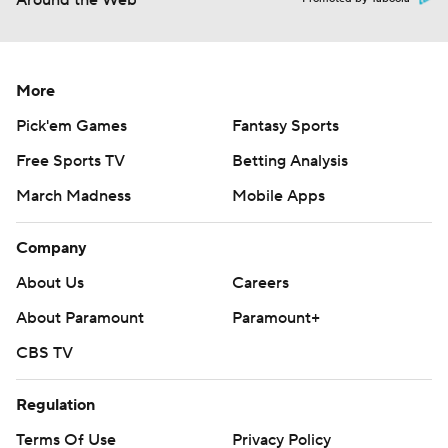
Around the Web
More
Pick'em Games
Fantasy Sports
Free Sports TV
Betting Analysis
March Madness
Mobile Apps
Company
About Us
Careers
About Paramount
Paramount+
CBS TV
Regulation
Terms Of Use
Privacy Policy