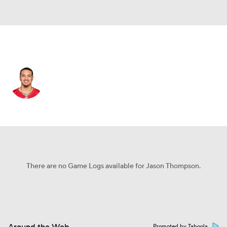
Philadelphia • #37 • DB
Jason Thompson
Player Home
Fantasy
Game Log
Splits
Career
There are no Game Logs available for Jason Thompson.
Promoted by Taboola