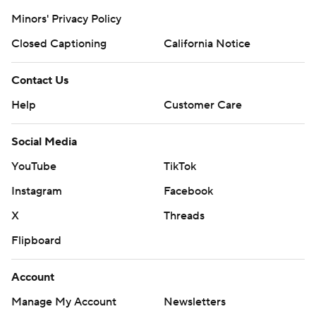
Minors' Privacy Policy
Closed Captioning
California Notice
Contact Us
Help
Customer Care
Social Media
YouTube
TikTok
Instagram
Facebook
X
Threads
Flipboard
Account
Manage My Account
Newsletters