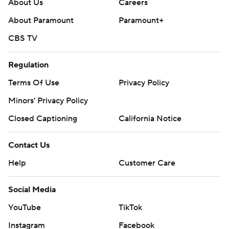
About Us
Careers
About Paramount
Paramount+
CBS TV
Regulation
Terms Of Use
Privacy Policy
Minors' Privacy Policy
Closed Captioning
California Notice
Contact Us
Help
Customer Care
Social Media
YouTube
TikTok
Instagram
Facebook