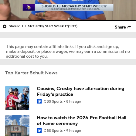
Should J.J. McCarthy Start Week 1?
(1:03)
Share
This page may contain affiliate links. If you click and sign up,
make a deposit, or place a wager, we may earn a commission at no
additional cost to you.
Top Karter Schult News
Cousins, Crosby have altercation during
Friday's practice
CBS Sports
8 hrs ago
How to watch the 2026 Pro Football Hall
of Fame ceremony
CBS Sports
9 hrs ago