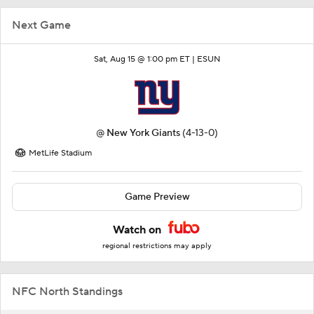
Next Game
Sat, Aug 15 @ 1:00 pm ET |
ESUN
@
New York Giants
(4-13-0)
MetLife Stadium
Game Preview
Watch on
regional restrictions may apply
NFC North Standings