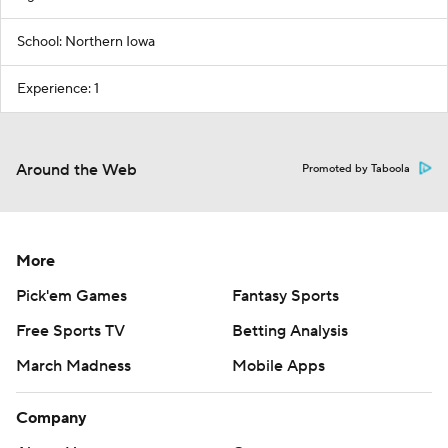
School: Northern Iowa
Experience: 1
Around the Web
Promoted by Taboola
More
Pick'em Games
Fantasy Sports
Free Sports TV
Betting Analysis
March Madness
Mobile Apps
Company