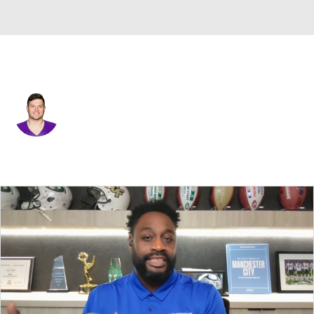
Minnesota • #79 • DE
Karter Schult
Player Home
Fantasy
Game Log
Splits
Career