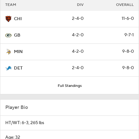
TEAM
DIV
OVERALL
2-4-0
11-6-0
CHI
4-2-0
9-7-1
GB
4-2-0
9-8-0
MIN
2-4-0
9-8-0
DET
Full Standings
Player Bio
HT/WT: 6-3, 265 lbs
Age: 32