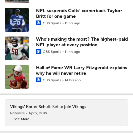
NFL suspends Colts' cornerback Taylor-
Britt for one game
CBS Sports
11 hrs ago
Who’s making the most? The highest-paid
NFL player at every position
CBS Sports
11 hrs ago
Hall of Fame WR Larry Fitzgerald explains
why he will never retire
CBS Sports
14 hrs ago
Vikings' Karter Schult: Set to join Vikings
Rotowire
Apr 9, 2019
... See More