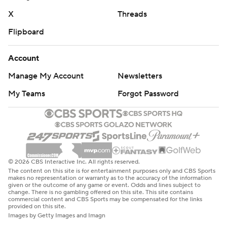
X
Threads
Flipboard
Account
Manage My Account
Newsletters
My Teams
Forgot Password
© 2026 CBS Interactive Inc. All rights reserved.
The content on this site is for entertainment purposes only and CBS Sports
makes no representation or warranty as to the accuracy of the information
given or the outcome of any game or event. Odds and lines subject to
change. There is no gambling offered on this site. This site contains
commercial content and CBS Sports may be compensated for the links
provided on this site.
Images by Getty Images and Imagn