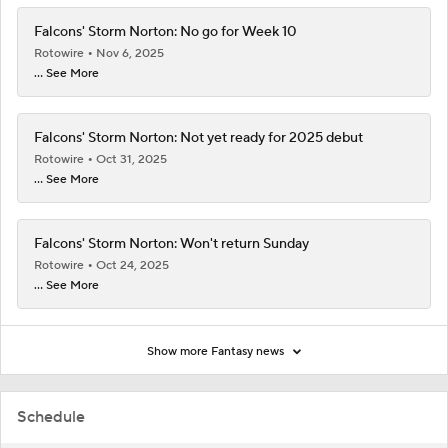
Falcons' Storm Norton: No go for Week 10
Rotowire
Nov 6, 2025
... See More
Falcons' Storm Norton: Not yet ready for 2025 debut
Rotowire
Oct 31, 2025
... See More
Falcons' Storm Norton: Won't return Sunday
Rotowire
Oct 24, 2025
... See More
Show more Fantasy news
Schedule