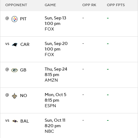
OPPONENT
GAME
OPP RK
OPP FPTS
@
Sun, Sep 13
-
-
PIT
1:00 pm
FOX
vs
Sun, Sep 20
-
-
CAR
1:00 pm
FOX
@
Thu, Sep 24
-
-
GB
8:15 pm
AMZN
@
Mon, Oct 5
-
-
NO
8:15 pm
ESPN
vs
Sun, Oct 11
-
-
BAL
8:20 pm
NBC