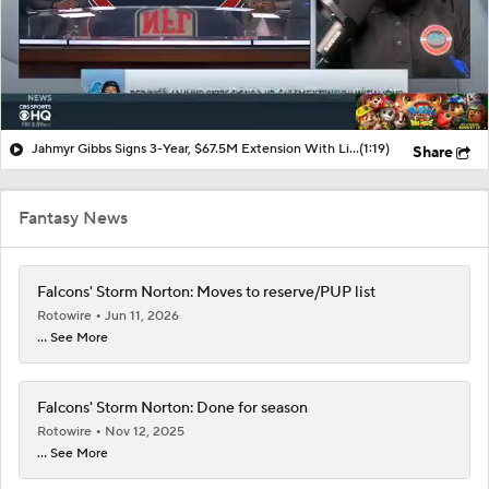
Jahmyr Gibbs Signs 3-Year, $67.5M Extension With Lions
(1:19)
Share
Fantasy News
Falcons' Storm Norton: Moves to reserve/PUP list
Rotowire
Jun 11, 2026
... See More
Falcons' Storm Norton: Done for season
Rotowire
Nov 12, 2025
... See More