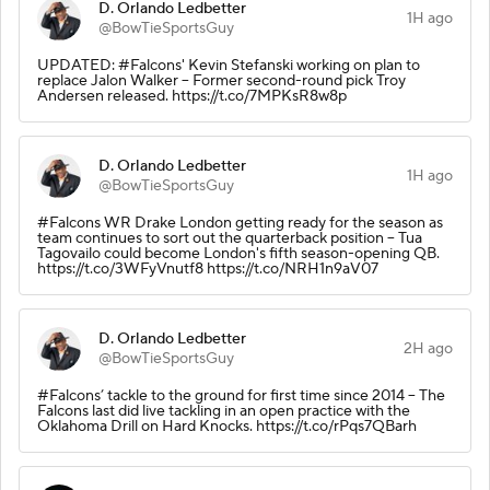
D. Orlando Ledbetter
1H ago
@BowTieSportsGuy
UPDATED: #Falcons' Kevin Stefanski working on plan to
replace Jalon Walker -- Former second-round pick Troy
Andersen released. https://t.co/7MPKsR8w8p
D. Orlando Ledbetter
1H ago
@BowTieSportsGuy
#Falcons WR Drake London getting ready for the season as
team continues to sort out the quarterback position -- Tua
Tagovailo could become London's fifth season-opening QB.
https://t.co/3WFyVnutf8 https://t.co/NRH1n9aV07
D. Orlando Ledbetter
2H ago
@BowTieSportsGuy
#Falcons’ tackle to the ground for first time since 2014 -- The
Falcons last did live tackling in an open practice with the
Oklahoma Drill on Hard Knocks. https://t.co/rPqs7QBarh