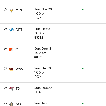
@
Sun, Nov 29
-
-
MIN
1:00 pm
FOX
vs
Sun, Dec 6
-
-
DET
1:00 pm
@
Sun, Dec 13
-
-
CLE
1:00 pm
@
Sun, Dec 20
-
-
WAS
1:00 pm
FOX
vs
Sun, Dec 27
-
-
TB
TBA
vs
Sun, Jan 3
-
-
NO