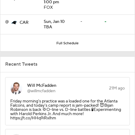
1:00 pm
FOX
@
Sun, Jan 10
-
-
CAR
TBA
Full Schedule
Recent Tweets
Will McFadden
21M ago
@willmcfadden
Friday morning's practice was a loaded one for the Atlanta
Falcons, and today's camp report is jam-packed! 😈Bijan
Robinson is back 💢O-line vs. D-line battles 🧪Experimenting
with Harold Perkins Jr. And much more!
https://t.co/HHq9iRxlhm