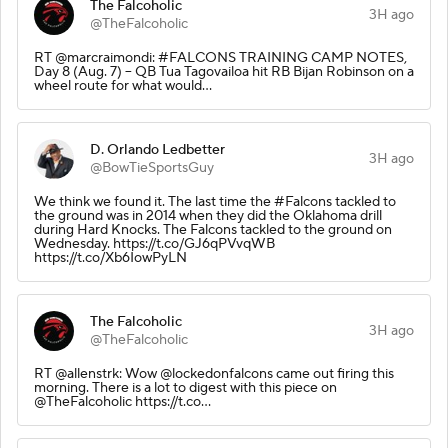
The Falcoholic
3H ago
@TheFalcoholic
RT @marcraimondi: #FALCONS TRAINING CAMP NOTES,
Day 8 (Aug. 7) -- QB Tua Tagovailoa hit RB Bijan Robinson on a
wheel route for what would…
D. Orlando Ledbetter
3H ago
@BowTieSportsGuy
We think we found it. The last time the #Falcons tackled to
the ground was in 2014 when they did the Oklahoma drill
during Hard Knocks. The Falcons tackled to the ground on
Wednesday. https://t.co/GJ6qPVvqWB
https://t.co/Xb6IowPyLN
The Falcoholic
3H ago
@TheFalcoholic
RT @allenstrk: Wow @lockedonfalcons came out firing this
morning. There is a lot to digest with this piece on
@TheFalcoholic https://t.co…