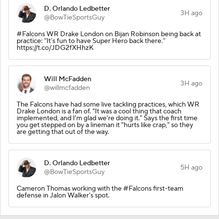
D. Orlando Ledbetter
3H ago
@BowTieSportsGuy
#Falcons WR Drake London on Bijan Robinson being back at
practice: “It’s fun to have Super Hero back there.”
https://t.co/JDG2fXHhzK
Will McFadden
3H ago
@willmcfadden
The Falcons have had some live tackling practices, which WR
Drake London is a fan of. "It was a cool thing that coach
implemented, and I'm glad we're doing it." Says the first time
you get stepped on by a lineman it "hurts like crap," so they
are getting that out of the way.
D. Orlando Ledbetter
5H ago
@BowTieSportsGuy
Cameron Thomas working with the #Falcons first-team
defense in Jalon Walker’s spot.