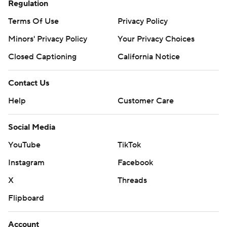
Regulation
Terms Of Use
Privacy Policy
Minors' Privacy Policy
Your Privacy Choices
Closed Captioning
California Notice
Contact Us
Help
Customer Care
Social Media
YouTube
TikTok
Instagram
Facebook
X
Threads
Flipboard
Account