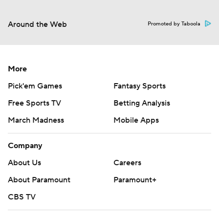
Around the Web
Promoted by Taboola
More
Pick'em Games
Fantasy Sports
Free Sports TV
Betting Analysis
March Madness
Mobile Apps
Company
About Us
Careers
About Paramount
Paramount+
CBS TV