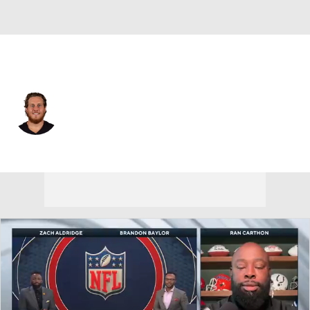
Atlanta • #77 • OT
Storm Norton
Player Home
Fantasy
Game Log
Splits
Career