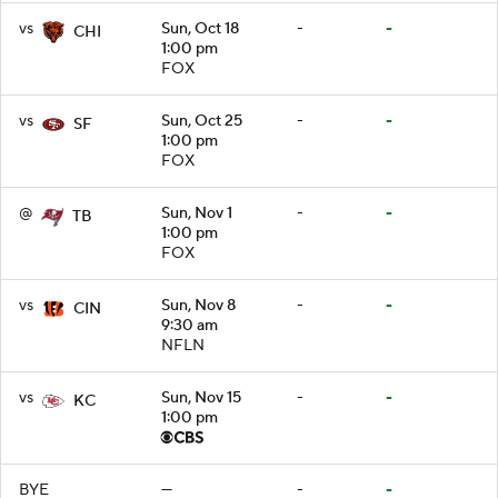
vs
Sun, Oct 18
-
-
CHI
1:00 pm
FOX
vs
Sun, Oct 25
-
-
SF
1:00 pm
FOX
@
Sun, Nov 1
-
-
TB
1:00 pm
FOX
vs
Sun, Nov 8
-
-
CIN
9:30 am
NFLN
vs
Sun, Nov 15
-
-
KC
1:00 pm
BYE
—
-
-