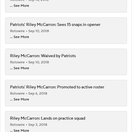
... See More
Patriots' Riley McCarron: Sees 15 snaps in opener
Rotowire
Sep 10, 2018
... See More
Riley McCarron: Waived by Patriots
Rotowire
Sep 10, 2018
... See More
Patriots' Riley McCarron: Promoted to active roster
Rotowire
Sep 6, 2018
... See More
Riley McCarron: Lands on practice squad
Rotowire
Sep 3, 2018
... See More