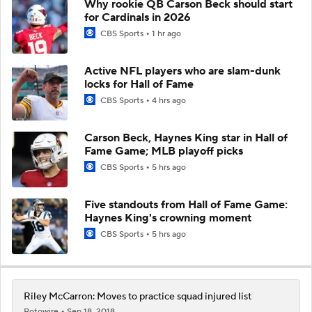
Why rookie QB Carson Beck should start
for Cardinals in 2026
CBS Sports
1 hr ago
Active NFL players who are slam-dunk
locks for Hall of Fame
CBS Sports
4 hrs ago
Carson Beck, Haynes King star in Hall of
Fame Game; MLB playoff picks
CBS Sports
5 hrs ago
Five standouts from Hall of Fame Game:
Haynes King's crowning moment
CBS Sports
5 hrs ago
Riley McCarron: Moves to practice squad injured list
Rotowire
Sep 18, 2018