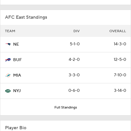
AFC East Standings
TEAM
DIV
OVERALL
5-1-0
14-3-0
NE
4-2-0
12-5-0
BUF
3-3-0
7-10-0
MIA
0-6-0
3-14-0
NYJ
Full Standings
Player Bio