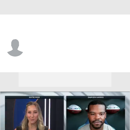
New England • WR
Riley McCarron
Player Home
Fantasy
Game Log
Splits
Career