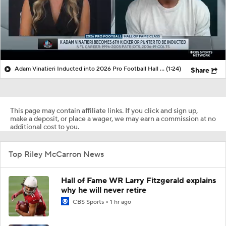
Adam Vinatieri Inducted into 2026 Pro Football Hall of Fame
(1:24)
Share
This page may contain affiliate links. If you click and sign up,
make a deposit, or place a wager, we may earn a commission at no
additional cost to you.
Top Riley McCarron News
Hall of Fame WR Larry Fitzgerald explains
why he will never retire
CBS Sports
1 hr ago