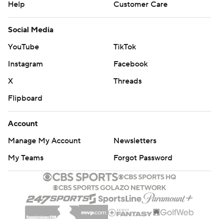
Help
Customer Care
Social Media
YouTube
TikTok
Instagram
Facebook
X
Threads
Flipboard
Account
Manage My Account
Newsletters
My Teams
Forgot Password