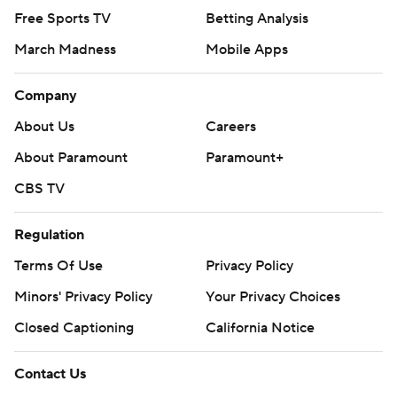
Free Sports TV
Betting Analysis
March Madness
Mobile Apps
Company
About Us
Careers
About Paramount
Paramount+
CBS TV
Regulation
Terms Of Use
Privacy Policy
Minors' Privacy Policy
Your Privacy Choices
Closed Captioning
California Notice
Contact Us