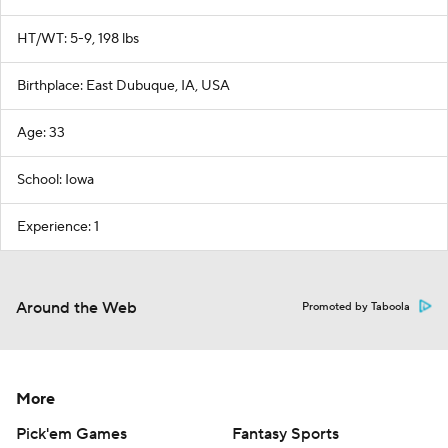
HT/WT: 5-9, 198 lbs
Birthplace: East Dubuque, IA, USA
Age: 33
School: Iowa
Experience: 1
Around the Web
Promoted by Taboola
More
Pick'em Games
Fantasy Sports