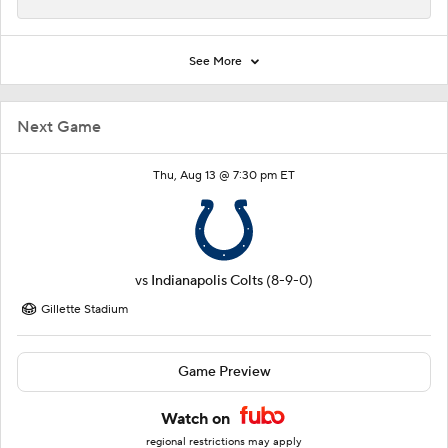
See More
Next Game
Thu, Aug 13 @ 7:30 pm ET
vs
Indianapolis Colts
(8-9-0)
Gillette Stadium
Game Preview
Watch on
regional restrictions may apply