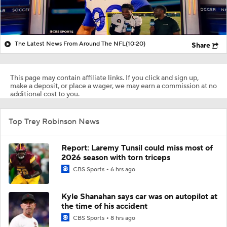
The Latest News From Around The NFL
(10:20)
Share
This page may contain affiliate links. If you click and sign up,
make a deposit, or place a wager, we may earn a commission at no
additional cost to you.
Top Trey Robinson News
Report: Laremy Tunsil could miss most of
2026 season with torn triceps
CBS Sports
6 hrs ago
Kyle Shanahan says car was on autopilot at
the time of his accident
CBS Sports
8 hrs ago