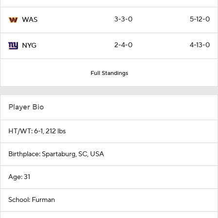
3-3-0
5-12-0
WAS
2-4-0
4-13-0
NYG
Full Standings
Player Bio
HT/WT: 6-1, 212 lbs
Birthplace: Spartaburg, SC, USA
Age: 31
School: Furman