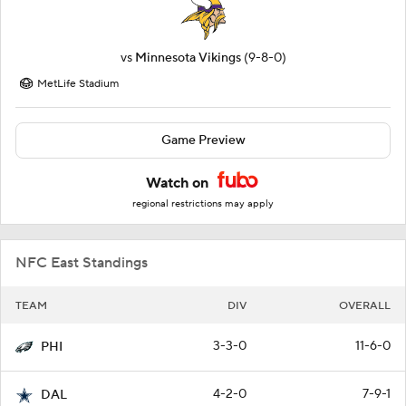
vs
Minnesota Vikings
(9-8-0)
MetLife Stadium
Game Preview
Watch on
regional restrictions may apply
NFC East Standings
TEAM
DIV
OVERALL
3-3-0
11-6-0
PHI
4-2-0
7-9-1
DAL