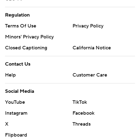
Regulation
Terms Of Use
Privacy Policy
Minors' Privacy Policy
Closed Captioning
California Notice
Contact Us
Help
Customer Care
Social Media
YouTube
TikTok
Instagram
Facebook
X
Threads
Flipboard