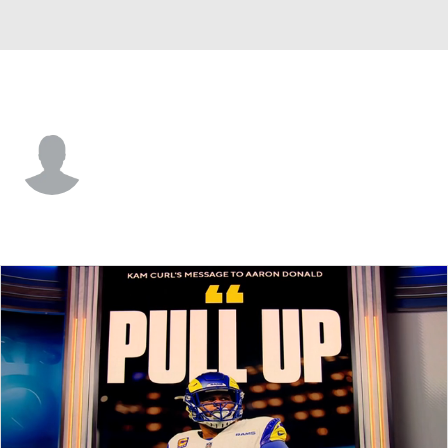
N.Y. Giants • #48 • DB
Trey Robinson
Player Home
Fantasy
Game Log
Splits
Career