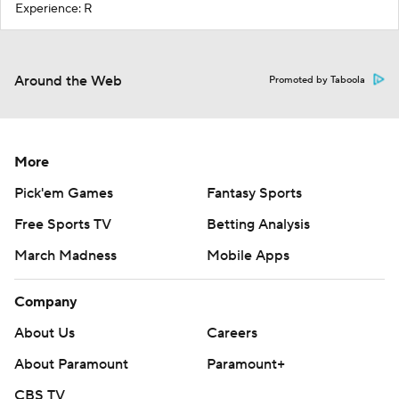
Experience: R
Around the Web
Promoted by Taboola
More
Pick'em Games
Fantasy Sports
Free Sports TV
Betting Analysis
March Madness
Mobile Apps
Company
About Us
Careers
About Paramount
Paramount+
CBS TV