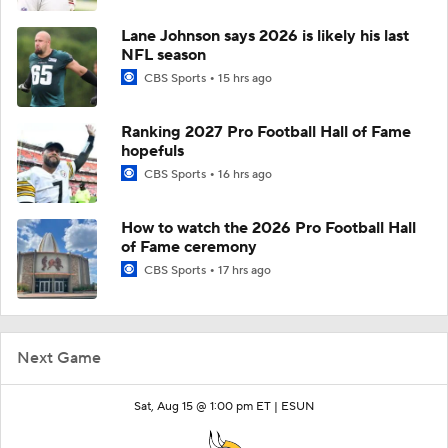
Lane Johnson says 2026 is likely his last
NFL season
CBS Sports
15 hrs ago
Ranking 2027 Pro Football Hall of Fame
hopefuls
CBS Sports
16 hrs ago
How to watch the 2026 Pro Football Hall
of Fame ceremony
CBS Sports
17 hrs ago
Next Game
Sat, Aug 15 @ 1:00 pm ET |
ESUN