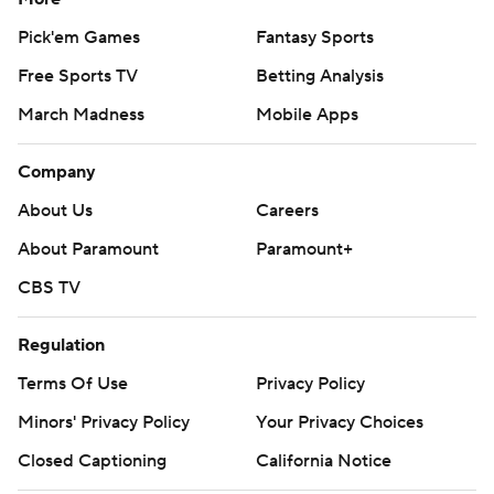
Pick'em Games
Fantasy Sports
Free Sports TV
Betting Analysis
March Madness
Mobile Apps
Company
About Us
Careers
About Paramount
Paramount+
CBS TV
Regulation
Terms Of Use
Privacy Policy
Minors' Privacy Policy
Your Privacy Choices
Closed Captioning
California Notice