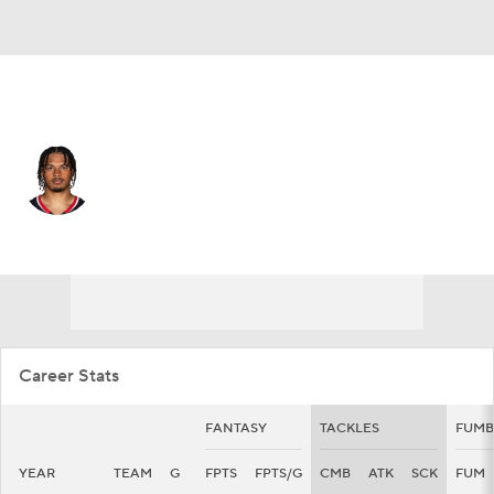
Houston • #14 • LB
Marte Mapu
Player Home
Fantasy
Game Log
Splits
Career
Career Stats
FANTASY
TACKLES
FUMB
YEAR
TEAM
G
FPTS
FPTS/G
CMB
ATK
SCK
FUM