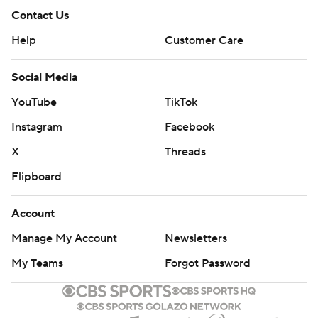
Contact Us
Help
Customer Care
Social Media
YouTube
TikTok
Instagram
Facebook
X
Threads
Flipboard
Account
Manage My Account
Newsletters
My Teams
Forgot Password