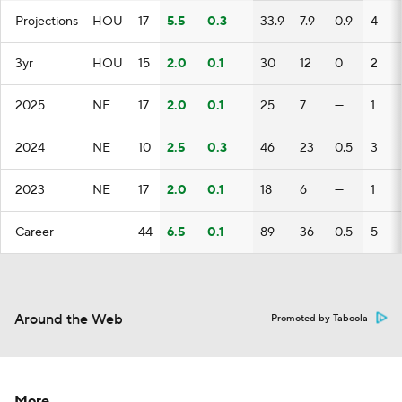
Projections
HOU
17
5.5
0.3
33.9
7.9
0.9
4
3yr
HOU
15
2.0
0.1
30
12
0
2
2025
NE
17
2.0
0.1
25
7
—
1
2024
NE
10
2.5
0.3
46
23
0.5
3
2023
NE
17
2.0
0.1
18
6
—
1
Career
—
44
6.5
0.1
89
36
0.5
5
Around the Web
Promoted by Taboola
More