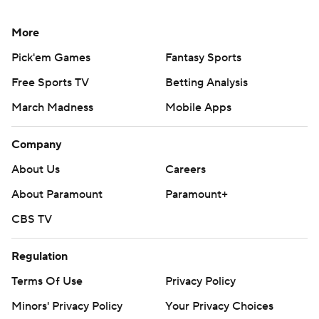
More
Pick'em Games
Fantasy Sports
Free Sports TV
Betting Analysis
March Madness
Mobile Apps
Company
About Us
Careers
About Paramount
Paramount+
CBS TV
Regulation
Terms Of Use
Privacy Policy
Minors' Privacy Policy
Your Privacy Choices