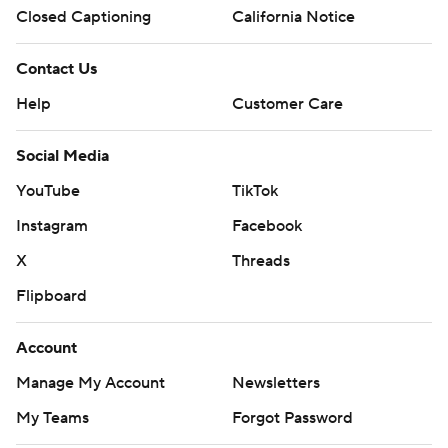
Closed Captioning
California Notice
Contact Us
Help
Customer Care
Social Media
YouTube
TikTok
Instagram
Facebook
X
Threads
Flipboard
Account
Manage My Account
Newsletters
My Teams
Forgot Password