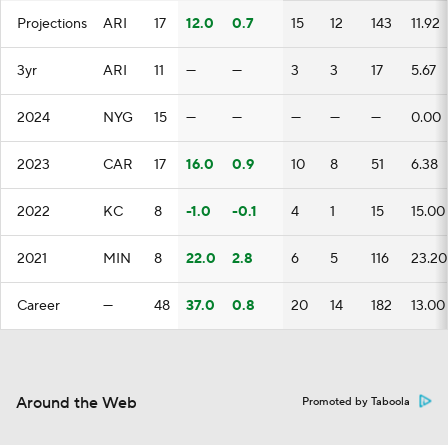
Projections
ARI
17
12.0
0.7
15
12
143
11.92
3yr
ARI
11
—
—
3
3
17
5.67
2024
NYG
15
—
—
—
—
—
0.00
2023
CAR
17
16.0
0.9
10
8
51
6.38
2022
KC
8
-1.0
-0.1
4
1
15
15.00
2021
MIN
8
22.0
2.8
6
5
116
23.20
Career
—
48
37.0
0.8
20
14
182
13.00
Around the Web
Promoted by Taboola