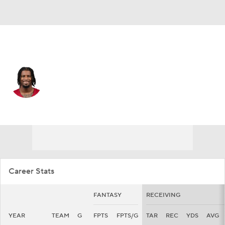
Arizona • #9 • WR
Ihmir Smith-Marsette
Player Home
Fantasy
Game Log
Splits
Career
Career Stats
FANTASY
RECEIVING
YEAR
TEAM
G
FPTS
FPTS/G
TAR
REC
YDS
AVG