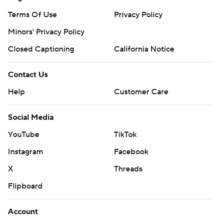
Terms Of Use
Privacy Policy
Minors' Privacy Policy
Closed Captioning
California Notice
Contact Us
Help
Customer Care
Social Media
YouTube
TikTok
Instagram
Facebook
X
Threads
Flipboard
Account