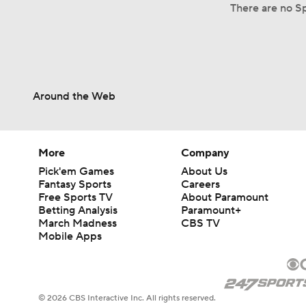
There are no Sp
Around the Web
More
Company
Pick'em Games
About Us
Fantasy Sports
Careers
Free Sports TV
About Paramount
Betting Analysis
Paramount+
March Madness
CBS TV
Mobile Apps
© 2026 CBS Interactive Inc. All rights reserved.