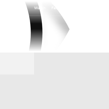
Watch
Fantasy
Betting