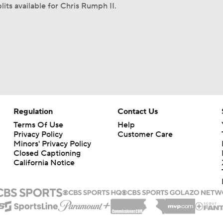
lits available for Chris Rumph II.
Regulation
Contact Us
Terms Of Use
Help
Privacy Policy
Customer Care
Minors' Privacy Policy
Closed Captioning
California Notice