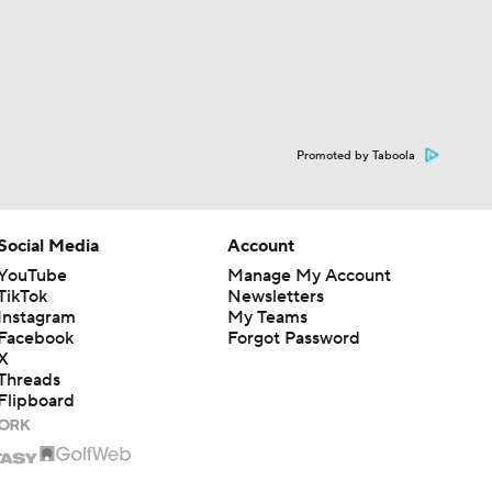
Promoted by Taboola
Social Media
Account
YouTube
Manage My Account
TikTok
Newsletters
Instagram
My Teams
Facebook
Forgot Password
X
Threads
Flipboard