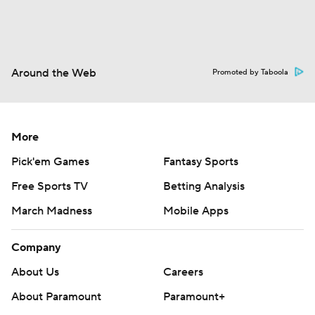
Around the Web
Promoted by Taboola
More
Pick'em Games
Fantasy Sports
Free Sports TV
Betting Analysis
March Madness
Mobile Apps
Company
About Us
Careers
About Paramount
Paramount+