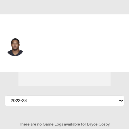
Las Vegas • #44 • CB
Bryce Cosby
Player Home
Fantasy
Game Log
Splits
Career
There are no Game Logs available for Bryce Cosby.