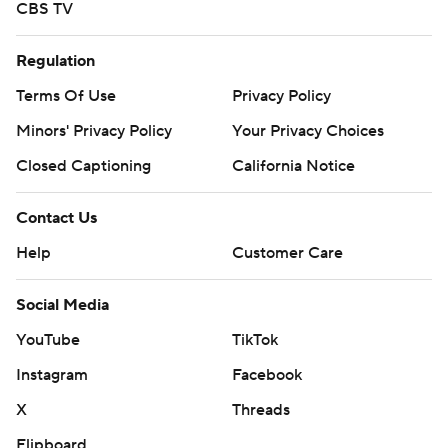
CBS TV
Regulation
Terms Of Use
Privacy Policy
Minors' Privacy Policy
Your Privacy Choices
Closed Captioning
California Notice
Contact Us
Help
Customer Care
Social Media
YouTube
TikTok
Instagram
Facebook
X
Threads
Flipboard