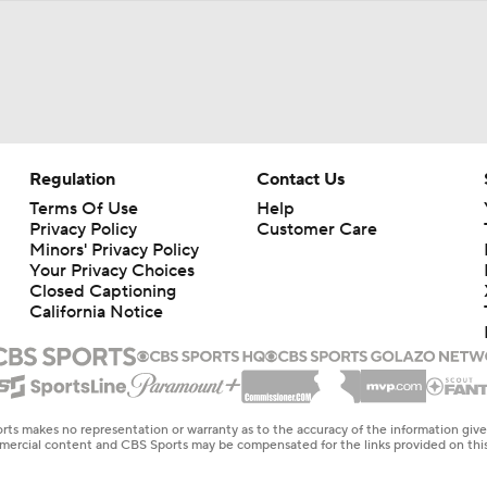
Regulation
Contact Us
Terms Of Use
Help
Privacy Policy
Customer Care
Minors' Privacy Policy
Your Privacy Choices
Closed Captioning
California Notice
rts makes no representation or warranty as to the accuracy of the information giv
ommercial content and CBS Sports may be compensated for the links provided on this