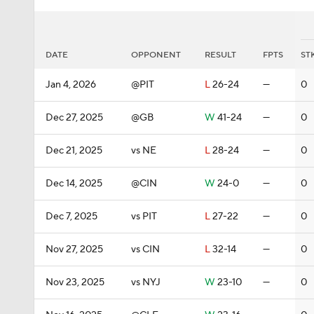
DATE
OPPONENT
RESULT
FPTS
ST
Jan 4, 2026
@PIT
L
26-24
—
0
Dec 27, 2025
@GB
W
41-24
—
0
Dec 21, 2025
vs NE
L
28-24
—
0
Dec 14, 2025
@CIN
W
24-0
—
0
Dec 7, 2025
vs PIT
L
27-22
—
0
Nov 27, 2025
vs CIN
L
32-14
—
0
Nov 23, 2025
vs NYJ
W
23-10
—
0