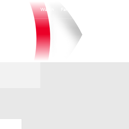
Watch
Fantasy
Betting