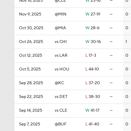
Nov 16, 2025
@CLE
W
23-16
—
0
Nov 9, 2025
@MIN
W
27-19
—
0
Oct 30, 2025
@MIA
W
28-6
—
0
Oct 26, 2025
vs CHI
W
30-16
—
1
Oct 12, 2025
vs LAR
L
17-3
—
0
Oct 5, 2025
vs HOU
L
44-10
—
0
Sep 28, 2025
@KC
L
37-20
—
0
Sep 22, 2025
vs DET
L
38-30
—
0
Sep 14, 2025
vs CLE
W
41-17
—
0
Sep 7, 2025
@BUF
L
41-40
—
0