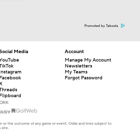
Promoted by Taboola
Social Media
Account
YouTube
Manage My Account
TikTok
Newsletters
Instagram
My Teams
Facebook
Forgot Password
X
Threads
Flipboard
en or the outcome of any game or event. Odds and lines subject to
 site.