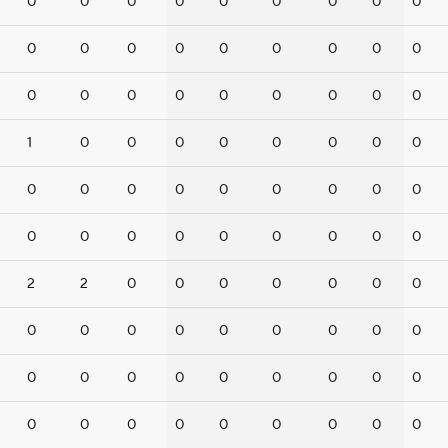
0
0
0
0
0
0
0
0
0
0
0
0
0
0
0
0
0
0
0
0
0
0
0
0
0
0
0
1
0
0
0
0
0
0
0
0
0
0
0
0
0
0
0
0
0
0
0
0
0
0
0
0
0
0
2
2
0
0
0
0
0
0
0
0
0
0
0
0
0
0
0
0
0
0
0
0
0
0
0
0
0
0
0
0
0
0
0
0
0
0