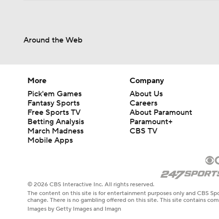
Around the Web
More
Company
Pick'em Games
About Us
Fantasy Sports
Careers
Free Sports TV
About Paramount
Betting Analysis
Paramount+
March Madness
CBS TV
Mobile Apps
© 2026 CBS Interactive Inc. All rights reserved.
The content on this site is for entertainment purposes only and CBS Spo
change. There is no gambling offered on this site. This site contains c
Images by Getty Images and Imagn