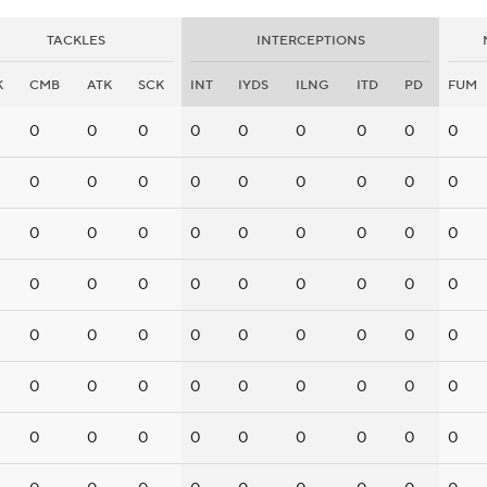
TACKLES
INTERCEPTIONS
K
CMB
ATK
SCK
INT
IYDS
ILNG
ITD
PD
FUM
0
0
0
0
0
0
0
0
0
0
0
0
0
0
0
0
0
0
0
0
0
0
0
0
0
0
0
0
0
0
0
0
0
0
0
0
0
0
0
0
0
0
0
0
0
0
0
0
0
0
0
0
0
0
0
0
0
0
0
0
0
0
0