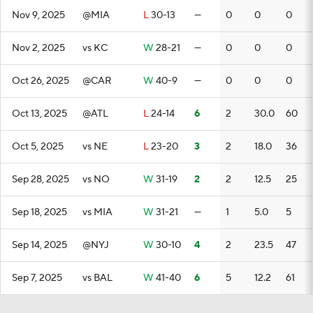
Nov 9, 2025
@MIA
L
30-13
—
0
0
0
Nov 2, 2025
vs KC
W
28-21
—
0
0
0
Oct 26, 2025
@CAR
W
40-9
—
0
0
0
Oct 13, 2025
@ATL
L
24-14
6
2
30.0
60
Oct 5, 2025
vs NE
L
23-20
3
2
18.0
36
Sep 28, 2025
vs NO
W
31-19
2
2
12.5
25
Sep 18, 2025
vs MIA
W
31-21
—
1
5.0
5
Sep 14, 2025
@NYJ
W
30-10
4
2
23.5
47
Sep 7, 2025
vs BAL
W
41-40
6
5
12.2
61