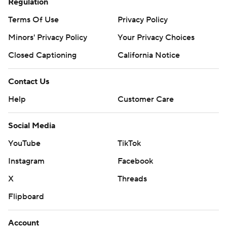
Regulation
Terms Of Use
Privacy Policy
Minors' Privacy Policy
Your Privacy Choices
Closed Captioning
California Notice
Contact Us
Help
Customer Care
Social Media
YouTube
TikTok
Instagram
Facebook
X
Threads
Flipboard
Account