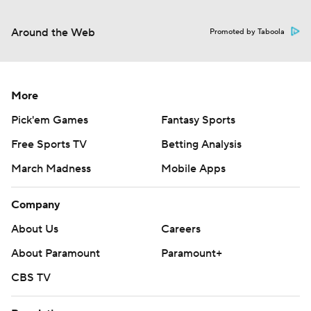
Around the Web
Promoted by Taboola
More
Pick'em Games
Fantasy Sports
Free Sports TV
Betting Analysis
March Madness
Mobile Apps
Company
About Us
Careers
About Paramount
Paramount+
CBS TV