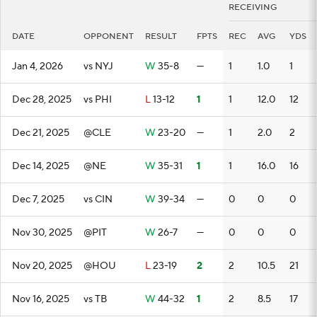
RECEIVING
DATE
OPPONENT
RESULT
FPTS
REC
AVG
YDS
Jan 4, 2026
vs NYJ
W
35-8
—
1
1.0
1
Dec 28, 2025
vs PHI
L
13-12
1
1
12.0
12
Dec 21, 2025
@CLE
W
23-20
—
1
2.0
2
Dec 14, 2025
@NE
W
35-31
1
1
16.0
16
Dec 7, 2025
vs CIN
W
39-34
—
0
0
0
Nov 30, 2025
@PIT
W
26-7
—
0
0
0
Nov 20, 2025
@HOU
L
23-19
2
2
10.5
21
Nov 16, 2025
vs TB
W
44-32
1
2
8.5
17