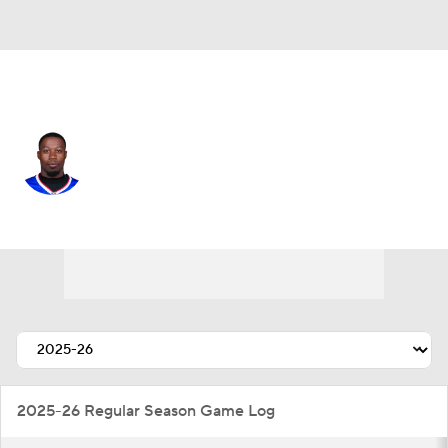
Buffalo • #5 • WR
Josh Palmer
Player Home
Fantasy
Game Log
Splits
Career
2025-26 Regular Season Game Log