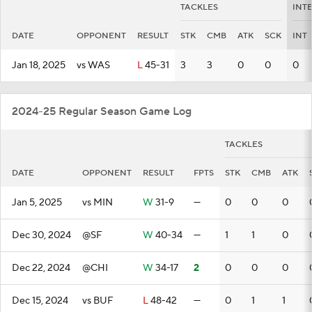
TACKLES
INT
DATE
OPPONENT
RESULT
STK
CMB
ATK
SCK
INT
Jan 18, 2025
vs WAS
L
45-31
3
3
0
0
0
2024-25 Regular Season Game Log
TACKLES
DATE
OPPONENT
RESULT
FPTS
STK
CMB
ATK
Jan 5, 2025
vs MIN
W
31-9
—
0
0
0
Dec 30, 2024
@SF
W
40-34
—
1
1
0
Dec 22, 2024
@CHI
W
34-17
2
0
0
0
Dec 15, 2024
vs BUF
L
48-42
—
0
1
1