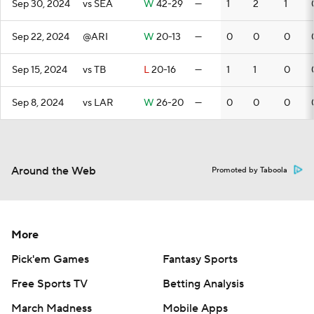
Sep 30, 2024
vs SEA
W
42-29
—
1
2
1
Sep 22, 2024
@ARI
W
20-13
—
0
0
0
Sep 15, 2024
vs TB
L
20-16
—
1
1
0
Sep 8, 2024
vs LAR
W
26-20
—
0
0
0
Around the Web
Promoted by Taboola
More
Pick'em Games
Fantasy Sports
Free Sports TV
Betting Analysis
March Madness
Mobile Apps