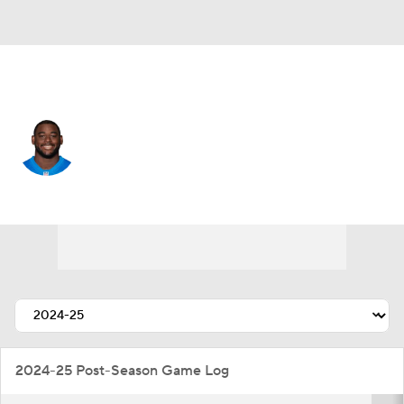
Detroit • #93 • DE
Josh Paschal
Player Home
Fantasy
Game Log
Splits
Career
2024-25 Post-Season Game Log