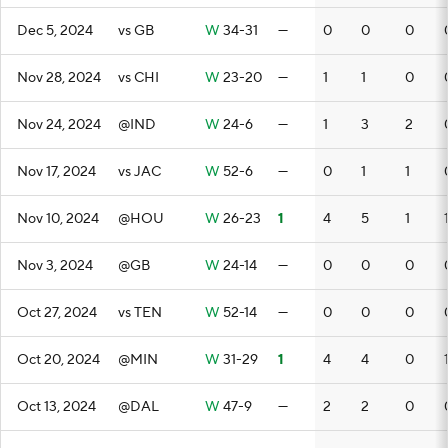
Dec 5, 2024
vs GB
W
34-31
—
0
0
0
Nov 28, 2024
vs CHI
W
23-20
—
1
1
0
Nov 24, 2024
@IND
W
24-6
—
1
3
2
Nov 17, 2024
vs JAC
W
52-6
—
0
1
1
Nov 10, 2024
@HOU
W
26-23
1
4
5
1
Nov 3, 2024
@GB
W
24-14
—
0
0
0
Oct 27, 2024
vs TEN
W
52-14
—
0
0
0
Oct 20, 2024
@MIN
W
31-29
1
4
4
0
Oct 13, 2024
@DAL
W
47-9
—
2
2
0