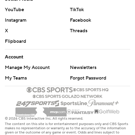
YouTube
TikTok
Instagram
Facebook
X
Threads
Flipboard
Account
Manage My Account
Newsletters
My Teams
Forgot Password
© 2026 CBS Interactive Inc. All rights reserved.
The content on this site is for entertainment purposes only and CBS Sports
makes no representation or warranty as to the accuracy of the information
given or the outcome of any game or event. Odds and lines subject to