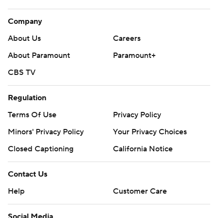
Company
About Us
Careers
About Paramount
Paramount+
CBS TV
Regulation
Terms Of Use
Privacy Policy
Minors' Privacy Policy
Closed Captioning
California Notice
Contact Us
Help
Customer Care
Social Media