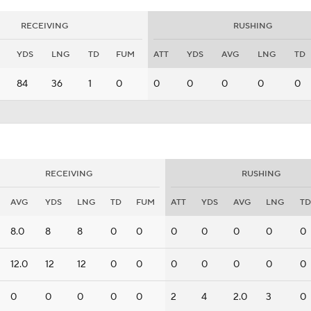
RECEIVING
RUSHING
YDS
LNG
TD
FUM
ATT
YDS
AVG
LNG
TD
84
36
1
0
0
0
0
0
0
RECEIVING
RUSHING
AVG
YDS
LNG
TD
FUM
ATT
YDS
AVG
LNG
TD
8.0
8
8
0
0
0
0
0
0
0
12.0
12
12
0
0
0
0
0
0
0
0
0
0
0
0
2
4
2.0
3
0