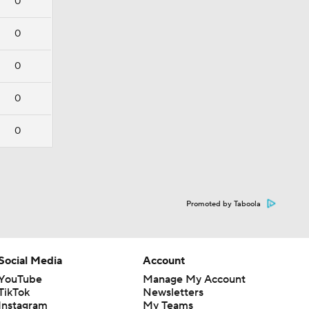
0
0
0
0
0
Promoted by Taboola
Social Media
Account
YouTube
Manage My Account
TikTok
Newsletters
Instagram
My Teams