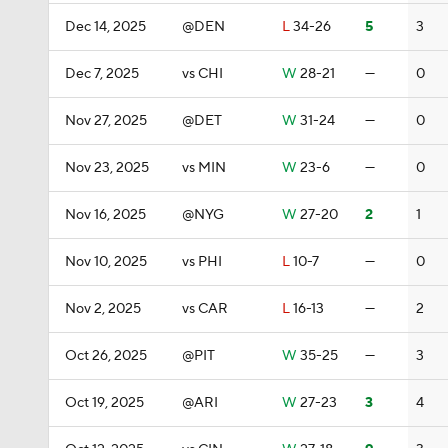
Dec 14, 2025
@DEN
L
34-26
5
3
Dec 7, 2025
vs CHI
W
28-21
—
0
Nov 27, 2025
@DET
W
31-24
—
0
Nov 23, 2025
vs MIN
W
23-6
—
0
Nov 16, 2025
@NYG
W
27-20
2
1
Nov 10, 2025
vs PHI
L
10-7
—
0
Nov 2, 2025
vs CAR
L
16-13
—
2
Oct 26, 2025
@PIT
W
35-25
—
3
Oct 19, 2025
@ARI
W
27-23
3
4