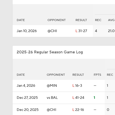
DATE
OPPONENT
RESULT
REC
AVG
Jan 10, 2026
@CHI
L
31-27
4
21.0
2025-26 Regular Season Game Log
DATE
OPPONENT
RESULT
FPTS
REC
Jan 4, 2026
@MIN
L
16-3
—
1
Dec 27, 2025
vs BAL
L
41-24
1
1
Dec 20, 2025
@CHI
L
22-16
—
0