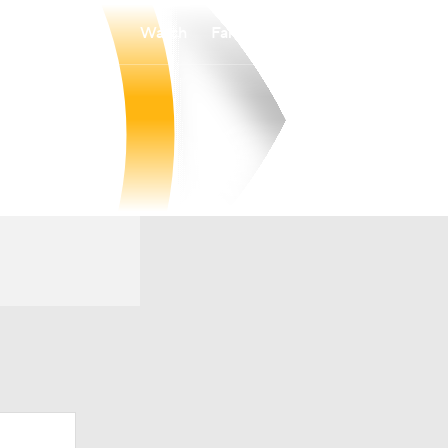
Watch
Fantasy
Betting