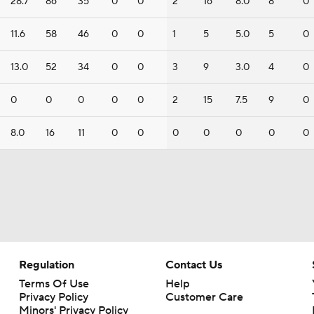
28.7
86
35
0
0
2
16
8.0
8
0
11.6
58
46
0
0
1
5
5.0
5
0
13.0
52
34
0
0
3
9
3.0
4
0
0
0
0
0
0
2
15
7.5
9
0
8.0
16
11
0
0
0
0
0
0
0
Regulation
Contact Us
Terms Of Use
Help
Privacy Policy
Customer Care
Minors' Privacy Policy