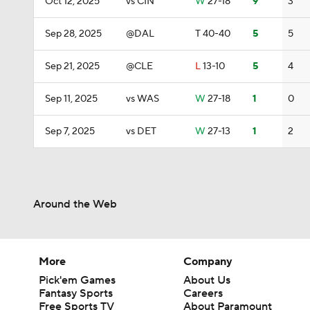
Oct 12, 2025
vs CIN
W
27-18
9
3
Sep 28, 2025
@DAL
T
40-40
5
5
Sep 21, 2025
@CLE
L
13-10
5
4
Sep 11, 2025
vs WAS
W
27-18
1
0
Sep 7, 2025
vs DET
W
27-13
1
2
Around the Web
More
Company
Pick'em Games
About Us
Fantasy Sports
Careers
Free Sports TV
About Paramount