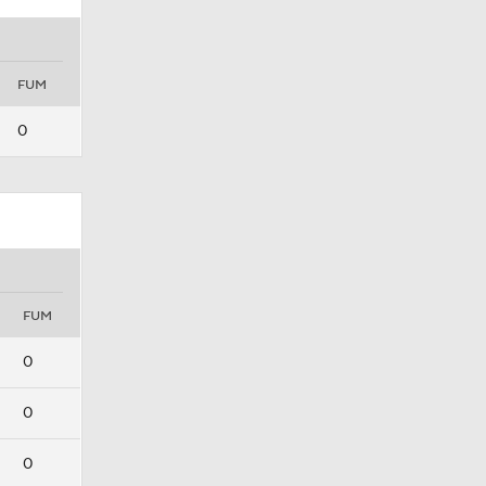
FUM
0
FUM
0
0
0