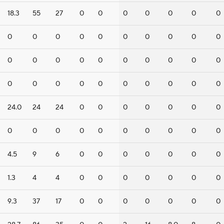
18.3
55
27
0
0
0
0
0
0
0
0
0
0
0
0
0
0
0
0
0
0
0
0
0
0
0
0
0
0
0
0
0
0
0
0
0
0
0
0
0
24.0
24
24
0
0
0
0
0
0
0
0
0
0
0
0
0
0
0
0
0
4.5
9
6
0
0
0
0
0
0
0
1.3
4
4
0
0
0
0
0
0
0
9.3
37
17
0
0
0
0
0
0
0