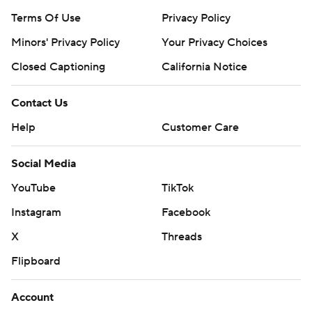
Terms Of Use
Privacy Policy
Minors' Privacy Policy
Your Privacy Choices
Closed Captioning
California Notice
Contact Us
Help
Customer Care
Social Media
YouTube
TikTok
Instagram
Facebook
X
Threads
Flipboard
Account