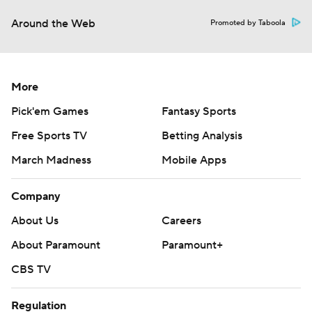
Around the Web
Promoted by Taboola
More
Pick'em Games
Fantasy Sports
Free Sports TV
Betting Analysis
March Madness
Mobile Apps
Company
About Us
Careers
About Paramount
Paramount+
CBS TV
Regulation