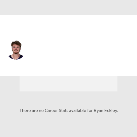
Baltimore • #30 • P
Ryan Eckley
Player Home
Fantasy
Game Log
Splits
Career
There are no Career Stats available for Ryan Eckley.