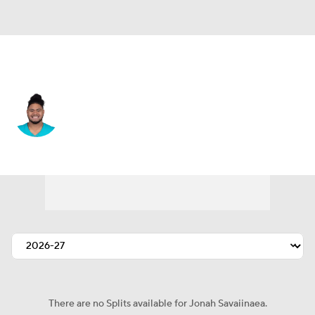
Miami • #71 • G
Jonah Savaiinaea
Player Home
Fantasy
Game Log
Splits
Career
There are no Splits available for Jonah Savaiinaea.