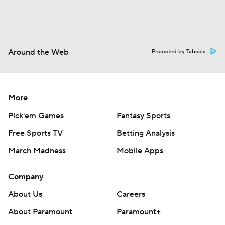
Around the Web
Promoted by Taboola
More
Pick'em Games
Fantasy Sports
Free Sports TV
Betting Analysis
March Madness
Mobile Apps
Company
About Us
Careers
About Paramount
Paramount+