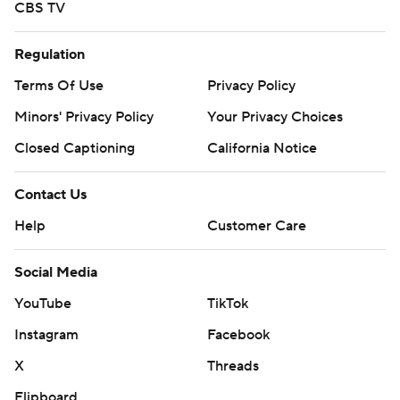
CBS TV
Regulation
Terms Of Use
Privacy Policy
Minors' Privacy Policy
Your Privacy Choices
Closed Captioning
California Notice
Contact Us
Help
Customer Care
Social Media
YouTube
TikTok
Instagram
Facebook
X
Threads
Flipboard