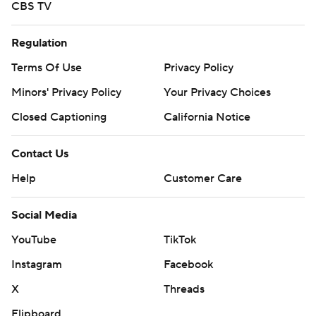
CBS TV
Regulation
Terms Of Use
Privacy Policy
Minors' Privacy Policy
Your Privacy Choices
Closed Captioning
California Notice
Contact Us
Help
Customer Care
Social Media
YouTube
TikTok
Instagram
Facebook
X
Threads
Flipboard