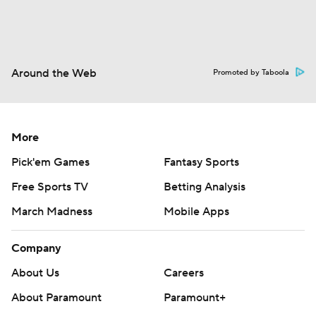
Around the Web
Promoted by Taboola
More
Pick'em Games
Fantasy Sports
Free Sports TV
Betting Analysis
March Madness
Mobile Apps
Company
About Us
Careers
About Paramount
Paramount+