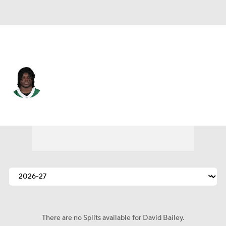
N.Y. Jets • #31 • LB
David Bailey
Player Home
Fantasy
Game Log
Splits
Career
There are no Splits available for David Bailey.