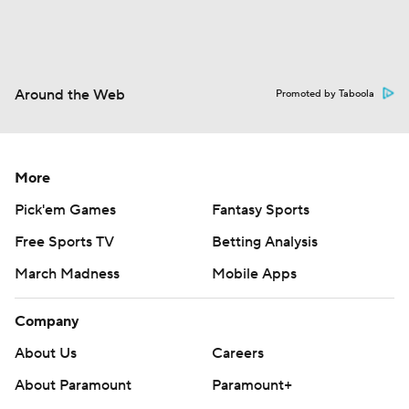
Around the Web
Promoted by Taboola
More
Pick'em Games
Fantasy Sports
Free Sports TV
Betting Analysis
March Madness
Mobile Apps
Company
About Us
Careers
About Paramount
Paramount+