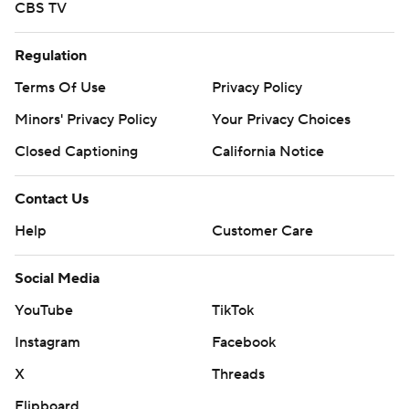
CBS TV
Regulation
Terms Of Use
Privacy Policy
Minors' Privacy Policy
Your Privacy Choices
Closed Captioning
California Notice
Contact Us
Help
Customer Care
Social Media
YouTube
TikTok
Instagram
Facebook
X
Threads
Flipboard