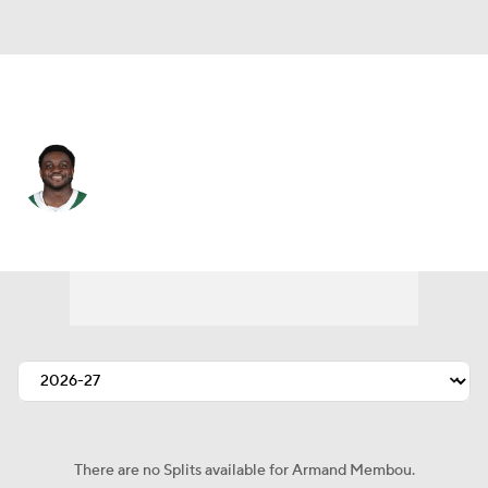
N.Y. Jets • #70 • OT
Armand Membou
Player Home
Fantasy
Game Log
Splits
Career
There are no Splits available for Armand Membou.