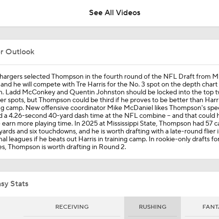
See All Videos
Best Available Wide Receivers Left In The NFL Draft
er Outlook
Panthers Looking For Depth Amid Early Camp Injuries
hargers selected Thompson in the fourth round of the NFL Draft from Mis
 and he will compete with Tre Harris for the No. 3 spot on the depth chart 
n. Ladd McConkey and Quentin Johnston should be locked into the top 
er spots, but Thompson could be third if he proves to be better than Harri
ng camp. New offensive coordinator Mike McDaniel likes Thompson's spee
Are Chiefs Still Super Bowl Contenders Despite Unknowns?
 a 4.26-second 40-yard dash time at the NFL combine -- and that could 
 earn more playing time. In 2025 at Mississippi State, Thompson had 57 c
yards and six touchdowns, and he is worth drafting with a late-round flier 
al leagues if he beats out Harris in training camp. In rookie-only drafts f
s, Thompson is worth drafting in Round 2.
Are the Chiefs Still Contenders in the AFC West?
sy Stats
Patrick Mahomes Aiming For Week 1 Return
RECEIVING
RUSHING
FANT