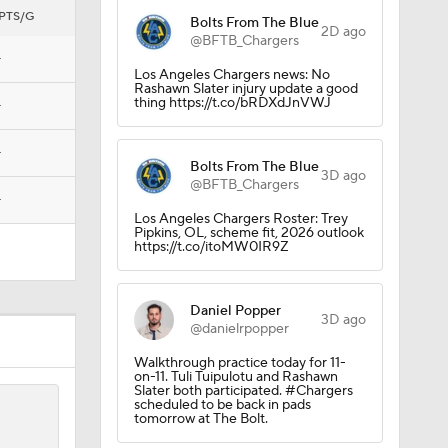
PTS/G
Bolts From The Blue
2D ago
@BFTB_Chargers
—
Los Angeles Chargers news: No
Rashawn Slater injury update a good
Camp
thing https://t.co/bRDXdJnVWJ
—
—
Bolts From The Blue
3D ago
@BFTB_Chargers
—
Los Angeles Chargers Roster: Trey
Pipkins, OL, scheme fit, 2026 outlook
https://t.co/itoMW0IR9Z
Daniel Popper
3D ago
@danielrpopper
Walkthrough practice today for 11-
on-11. Tuli Tuipulotu and Rashawn
Slater both participated. #Chargers
scheduled to be back in pads
ng Camp
tomorrow at The Bolt.