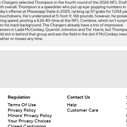
 Chargers selected Thompson in the fourth round of the 2026 NFL Draft
th overall. Thompson is a speedster who put up eye-popping numbers in 
by's offense at Mississippi State in 2025, racking up 57 grabs for 1,054 ya
1-On-1 Interview With Derwin James at Chargers Training C
 touchdowns. He's undersized at 5-foot-9, 166 pounds, however, he poss
zing speed, posting a 4.26 40-time at the NFL Combine, which isn't surpri
en his track background. The Chargers already have a trio of impressive
eivers in Ladd McConkey, Quentin Johnston and Tre' Harris, but Thomps
ld slot in behind that group and see the field in the slot if McConkey nee
Los Angeles Chargers 2026 Schedule
ather or misses any time.
Finding A Big Winner In Chargers Offense
Will Jim Harbaugh and Mike McDaniel Work?
Regulation
Contact Us
AFC West Bust Alert Players
Terms Of Use
Help
Privacy Policy
Customer Care
Minors' Privacy Policy
Your Privacy Choices
Chargers Bust Alert: TE Oronde Gadsden II
Closed Captioning