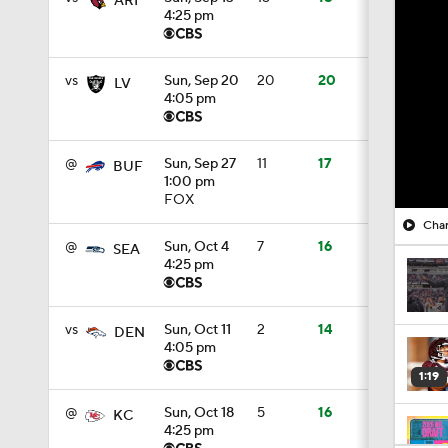
ARI
4:25 pm
vs
Sun, Sep 20
20
20
LV
4:05 pm
@
Sun, Sep 27
11
17
BUF
1:00 pm
FOX
Char
@
Sun, Oct 4
7
16
SEA
4:25 pm
vs
Sun, Oct 11
2
14
DEN
4:05 pm
1:19
@
Sun, Oct 18
5
16
KC
4:25 pm