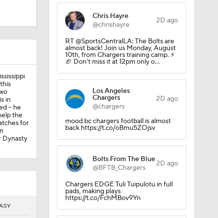
Chris Hayre
2D ago
@chrishayre
RT @SportsCentralLA: The Bolts are
almost back! Join us Monday, August
10th, from Chargers training camp. ⚡️
🏈 Don’t miss it at 12pm only o…
sissippi
this
Los Angeles
two
Chargers
2D ago
s in
@chargers
d -- he
help the
mood bc chargers football is almost
atches for
back https://t.co/oBmu5ZOjsv
in
or Dynasty
Bolts From The Blue
2D ago
@BFTB_Chargers
Chargers EDGE Tuli Tuipulotu in full
pads, making plays
https://t.co/FchMBov9Yn
ASY