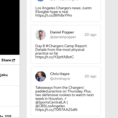
Los Angeles Chargers news: Justin
Eboigbe hype is real
https://t.co/8Ifh8xY9ni
Daniel Popper
2D ago
@danielrpopper
Day 8 #Chargers Camp Report:
Details from the most physical
practice so far
https://t.co/Y2ptfABstC
Share
Chris Hayre
Njoku
2D ago
@chrishayre
Takeaways from the Chargers’
padded practice on Thursday. Plus,
two defensive rookies to watch next
week in Houston. ⚡️
@SportsCentralLA |
@CBSLosAngeles
https://t.co/T0R7AA2SdN
No. 105