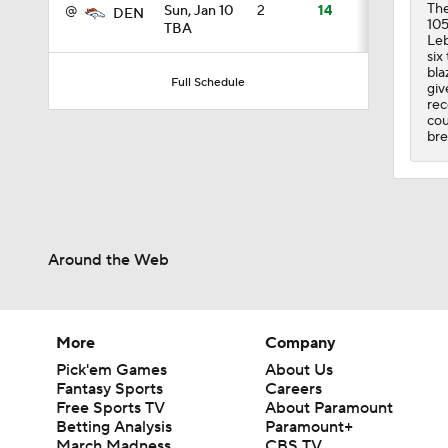
The
@
Sun, Jan 10
2
14
DEN
105
TBA
Leb
six
4:49
bla
Full Schedule
giv
rec
cou
bre
0:43
0:31
Around the Web
0:42
More
Company
Pick'em Games
About Us
10:27
Fantasy Sports
Careers
Free Sports TV
About Paramount
Betting Analysis
Paramount+
March Madness
CBS TV