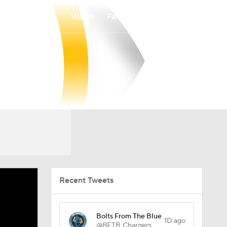
Watch
Fantasy
Betting
Recent Tweets
Bolts From The Blue
1D ago
@BFTB_Chargers