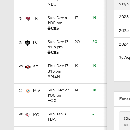
NBC
YEAR
9:22
2026
@
Sun, Dec 6
17
19
TB
1:00 pm
2025
10:5
@
Sun, Dec 13
20
20
LV
2024
4:05 pm
1:21
3y Av
vs
Thu, Dec 17
19
19
SF
8:15 pm
AMZN
1:27
@
Sun, Dec 27
14
18
MIA
1:00 pm
Fant
FOX
1:18
vs
Sun, Jan 3
-
-
KC
Cha
TBA
3:12
Rot