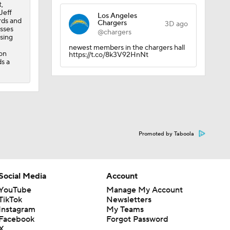
,
Jeff
Los Angeles
rds and
Chargers
amp
3D ago
esses
@chargers
sing
newest members in the chargers hall
on
https://t.co/8k3V92HnNt
ds a
Promoted by Taboola
Social Media
Account
YouTube
Manage My Account
TikTok
Newsletters
Instagram
My Teams
Facebook
Forgot Password
X