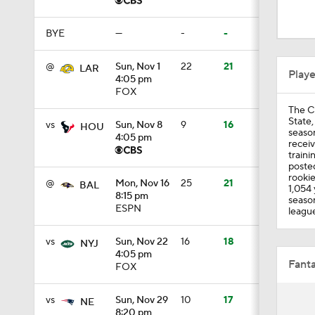
0:30
BYE
—
-
-
1:52
@
Sun, Nov 1
22
21
LAR
Play
4:05 pm
FOX
The C
1:51
State,
vs
Sun, Nov 8
9
16
HOU
seaso
4:05 pm
receiv
traini
posted
1:24
rookie
@
Mon, Nov 16
25
21
BAL
1,054 
8:15 pm
season
ESPN
league
1:52
vs
Sun, Nov 22
16
18
NYJ
4:05 pm
Fanta
FOX
1:59
vs
Sun, Nov 29
10
17
NE
8:20 pm