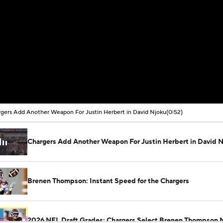
gers Add Another Weapon For Justin Herbert in David Njoku
(0:52)
Chargers Add Another Weapon For Justin Herbert in David 
Brenen Thompson: Instant Speed for the Chargers
2026 NFL Draft Grades: Chargers Select Brenen Thompson 