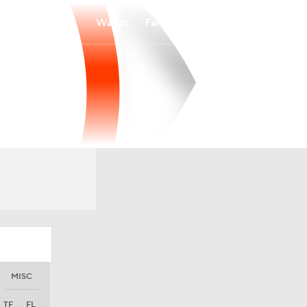
Watch
Fantasy
Betting
MISC
TF
FL