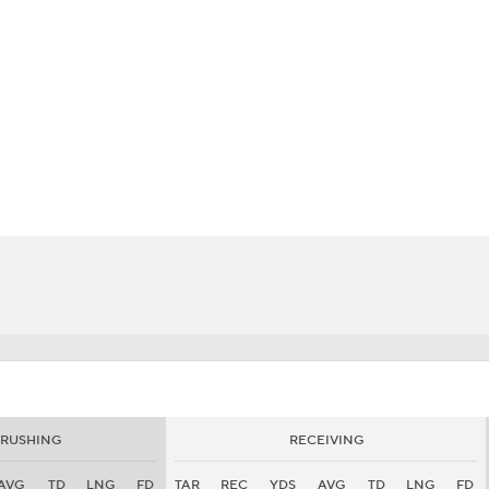
BA
NHL
CAR
eer
ympics
MLV
RUSHING
RECEIVING
AVG
TD
LNG
FD
TAR
REC
YDS
AVG
TD
LNG
FD