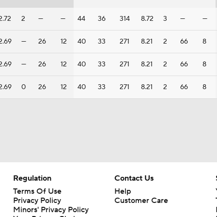
2.72
2
—
—
44
36
314
8.72
3
—
—
2.69
—
26
12
40
33
271
8.21
2
66
8
2.69
—
26
12
40
33
271
8.21
2
66
8
2.69
0
26
12
40
33
271
8.21
2
66
8
Regulation
Contact Us
Terms Of Use
Help
Privacy Policy
Customer Care
Minors' Privacy Policy