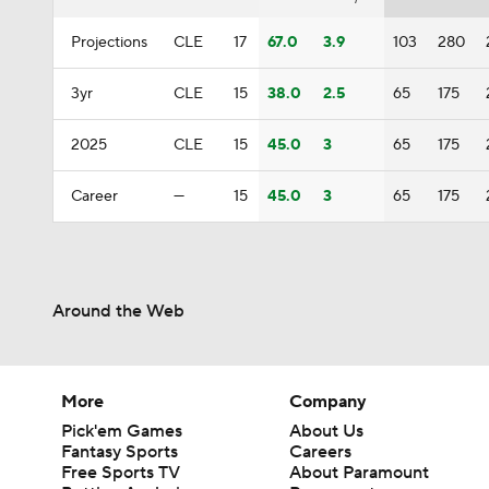
Projections
CLE
17
67.0
3.9
103
280
3yr
CLE
15
38.0
2.5
65
175
2025
CLE
15
45.0
3
65
175
Career
—
15
45.0
3
65
175
Around the Web
More
Company
Pick'em Games
About Us
Fantasy Sports
Careers
Free Sports TV
About Paramount