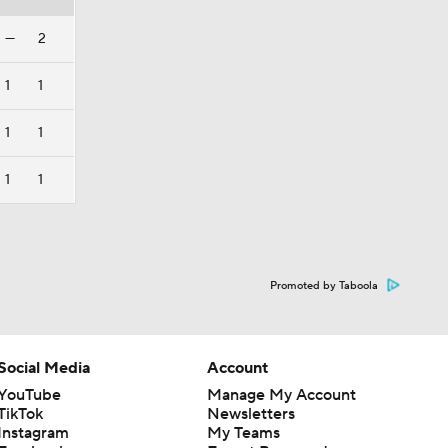
—
2
1
1
1
1
1
1
Promoted by Taboola
Social Media
Account
YouTube
Manage My Account
TikTok
Newsletters
Instagram
My Teams