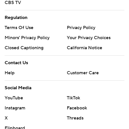
CBS TV
Regulation
Terms Of Use
Privacy Policy
Minors' Privacy Policy
Your Privacy Choices
Closed Captioning
California Notice
Contact Us
Help
Customer Care
Social Media
YouTube
TikTok
Instagram
Facebook
X
Threads
Flipboard