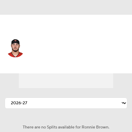
Tampa Bay • #43 • RB
Ronnie Brown
Player Home
Fantasy
Game Log
Splits
Career
There are no Splits available for Ronnie Brown.