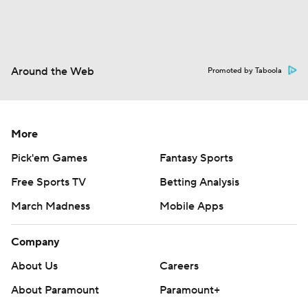
Around the Web
Promoted by Taboola
More
Pick'em Games
Fantasy Sports
Free Sports TV
Betting Analysis
March Madness
Mobile Apps
Company
About Us
Careers
About Paramount
Paramount+