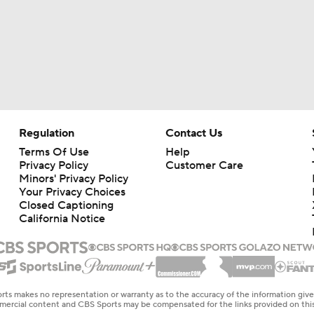
Regulation
Contact Us
Terms Of Use
Help
Privacy Policy
Customer Care
Minors' Privacy Policy
Your Privacy Choices
Closed Captioning
California Notice
rts makes no representation or warranty as to the accuracy of the information giv
ommercial content and CBS Sports may be compensated for the links provided on this