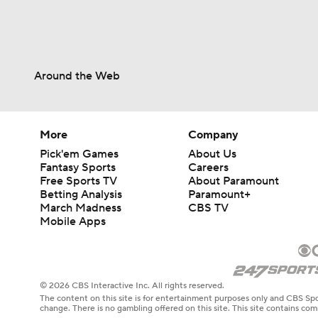
Around the Web
More
Company
Pick'em Games
About Us
Fantasy Sports
Careers
Free Sports TV
About Paramount
Betting Analysis
Paramount+
March Madness
CBS TV
Mobile Apps
© 2026 CBS Interactive Inc. All rights reserved.
The content on this site is for entertainment purposes only and CBS Spo
change. There is no gambling offered on this site. This site contains c