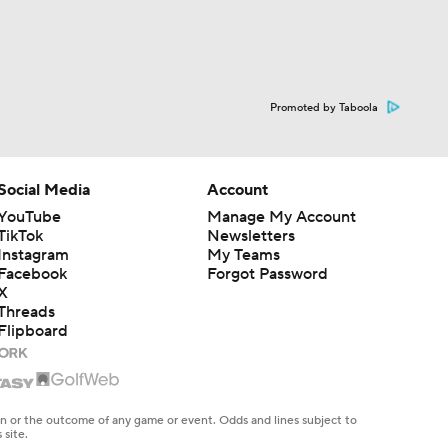
Promoted by Taboola
Social Media
Account
YouTube
Manage My Account
TikTok
Newsletters
Instagram
My Teams
Facebook
Forgot Password
X
Threads
Flipboard
en or the outcome of any game or event. Odds and lines subject to
 site.