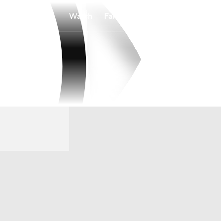
Watch
Fantasy
Betting