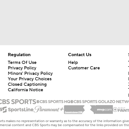
Regulation
Contact Us
Terms Of Use
Help
Privacy Policy
Customer Care
Minors' Privacy Policy
Your Privacy Choices
Closed Captioning
California Notice
rts makes no representation or warranty as to the accuracy of the information giv
ommercial content and CBS Sports may be compensated for the links provided on this