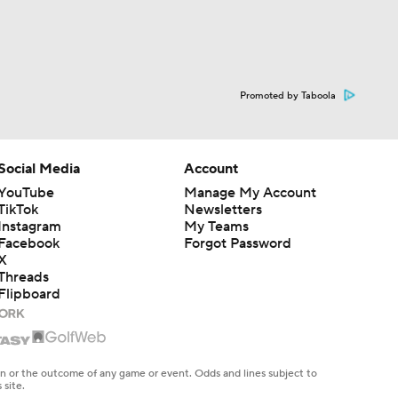
Promoted by Taboola
Social Media
Account
YouTube
Manage My Account
TikTok
Newsletters
Instagram
My Teams
Facebook
Forgot Password
X
Threads
Flipboard
en or the outcome of any game or event. Odds and lines subject to
 site.