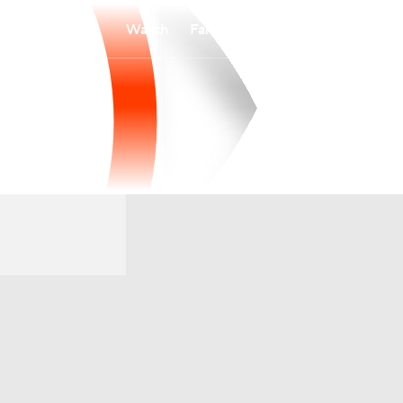
Watch
Fantasy
Betting