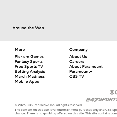
Around the Web
More
Company
Pick'em Games
About Us
Fantasy Sports
Careers
Free Sports TV
About Paramount
Betting Analysis
Paramount+
March Madness
CBS TV
Mobile Apps
© 2026 CBS Interactive Inc. All rights reserved.
The content on this site is for entertainment purposes only and CBS Spo
change. There is no gambling offered on this site. This site contains c