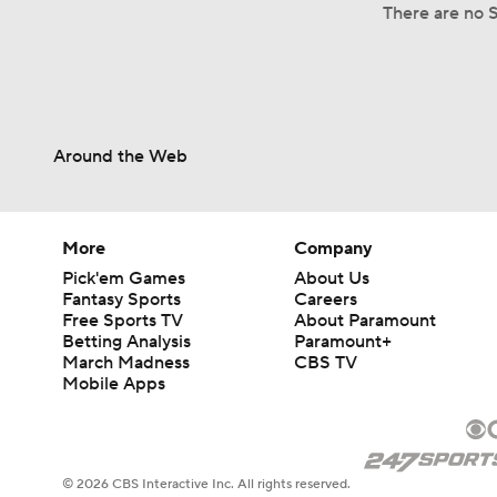
There are no S
Around the Web
More
Company
Pick'em Games
About Us
Fantasy Sports
Careers
Free Sports TV
About Paramount
Betting Analysis
Paramount+
March Madness
CBS TV
Mobile Apps
© 2026 CBS Interactive Inc. All rights reserved.