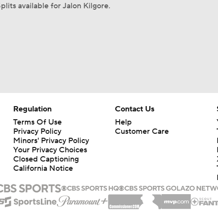
plits available for Jalon Kilgore.
Regulation
Contact Us
Terms Of Use
Help
Privacy Policy
Customer Care
Minors' Privacy Policy
Your Privacy Choices
Closed Captioning
California Notice