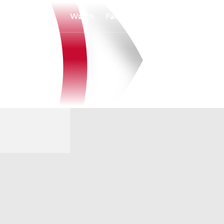
Watch
Fantasy
Betting