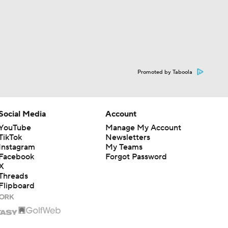
Promoted by Taboola
Social Media
Account
YouTube
Manage My Account
TikTok
Newsletters
Instagram
My Teams
Facebook
Forgot Password
X
Threads
Flipboard