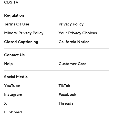
CBS TV
Regulation
Terms Of Use
Privacy Policy
Minors' Privacy Policy
Your Privacy Choices
Closed Captioning
California Notice
Contact Us
Help
Customer Care
Social Media
YouTube
TikTok
Instagram
Facebook
X
Threads
Flipboard