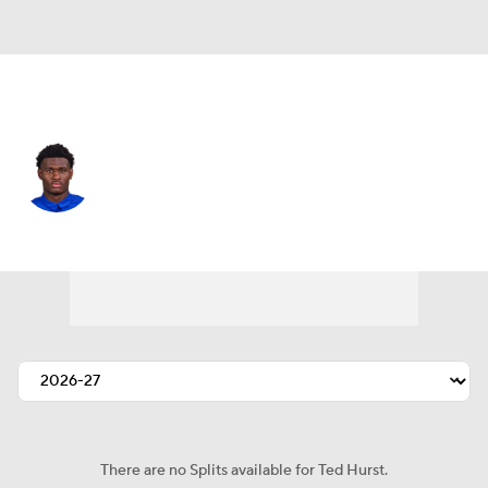
Tampa Bay • #17 • WR
Ted Hurst
Player Home
Fantasy
Game Log
Splits
Career
There are no Splits available for Ted Hurst.