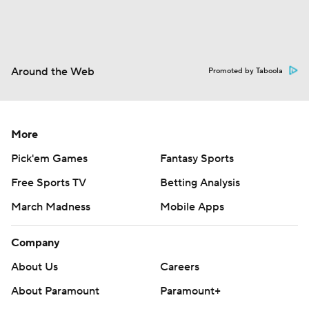
Around the Web
Promoted by Taboola
More
Pick'em Games
Fantasy Sports
Free Sports TV
Betting Analysis
March Madness
Mobile Apps
Company
About Us
Careers
About Paramount
Paramount+