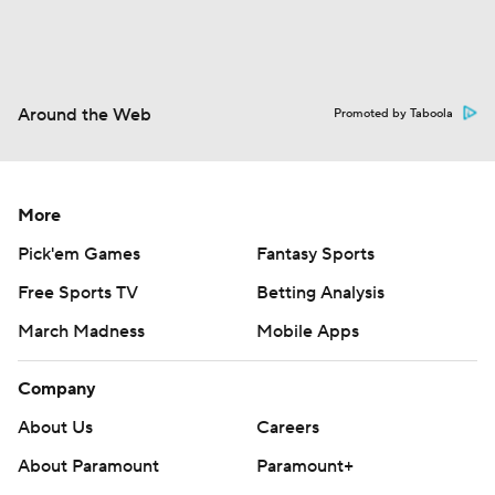
Around the Web
Promoted by Taboola
More
Pick'em Games
Fantasy Sports
Free Sports TV
Betting Analysis
March Madness
Mobile Apps
Company
About Us
Careers
About Paramount
Paramount+