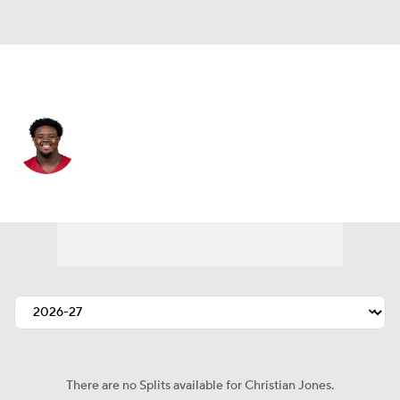
Arizona • #75 • OT
Christian Jones
Player Home
Fantasy
Game Log
Splits
Career
There are no Splits available for Christian Jones.