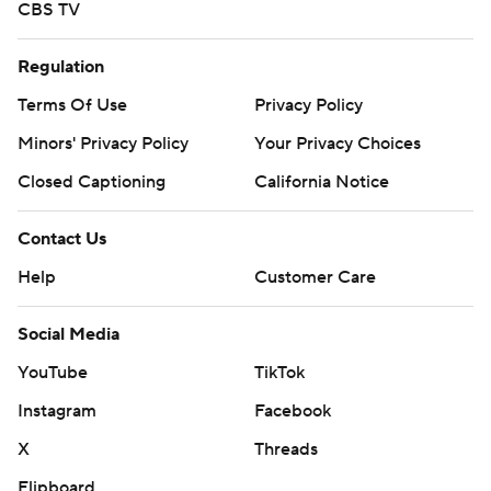
CBS TV
Regulation
Terms Of Use
Privacy Policy
Minors' Privacy Policy
Your Privacy Choices
Closed Captioning
California Notice
Contact Us
Help
Customer Care
Social Media
YouTube
TikTok
Instagram
Facebook
X
Threads
Flipboard