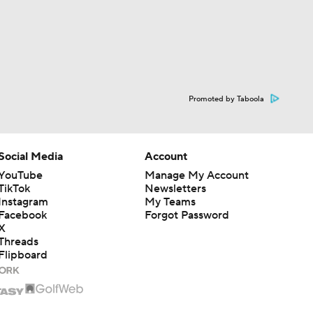
Promoted by Taboola
Social Media
Account
YouTube
Manage My Account
TikTok
Newsletters
Instagram
My Teams
Facebook
Forgot Password
X
Threads
Flipboard