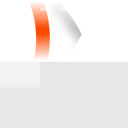
Watch
Fantasy
Betting