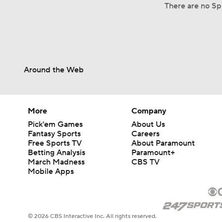
There are no Spl
Around the Web
More
Company
Pick'em Games
About Us
Fantasy Sports
Careers
Free Sports TV
About Paramount
Betting Analysis
Paramount+
March Madness
CBS TV
Mobile Apps
© 2026 CBS Interactive Inc. All rights reserved.