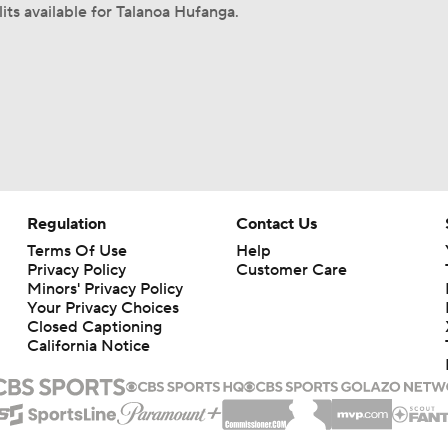
its available for Talanoa Hufanga.
Regulation
Contact Us
Terms Of Use
Help
Privacy Policy
Customer Care
Minors' Privacy Policy
Your Privacy Choices
Closed Captioning
California Notice