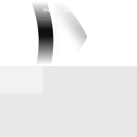
Watch
Fantasy
Betting