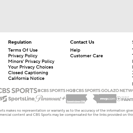
Regulation
Contact Us
Terms Of Use
Help
Privacy Policy
Customer Care
Minors' Privacy Policy
Your Privacy Choices
Closed Captioning
California Notice
rts makes no representation or warranty as to the accuracy of the information giv
ommercial content and CBS Sports may be compensated for the links provided on this