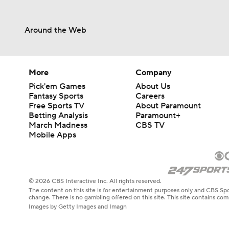
Around the Web
More
Company
Pick'em Games
About Us
Fantasy Sports
Careers
Free Sports TV
About Paramount
Betting Analysis
Paramount+
March Madness
CBS TV
Mobile Apps
© 2026 CBS Interactive Inc. All rights reserved.
The content on this site is for entertainment purposes only and CBS Spo
change. There is no gambling offered on this site. This site contains c
Images by Getty Images and Imagn