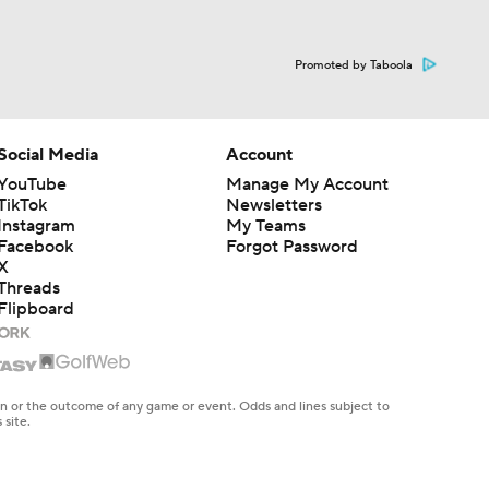
Promoted by Taboola
Social Media
Account
YouTube
Manage My Account
TikTok
Newsletters
Instagram
My Teams
Facebook
Forgot Password
X
Threads
Flipboard
en or the outcome of any game or event. Odds and lines subject to
 site.