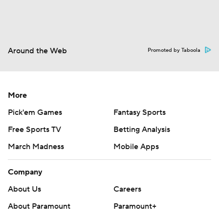
Around the Web
Promoted by Taboola
More
Pick'em Games
Fantasy Sports
Free Sports TV
Betting Analysis
March Madness
Mobile Apps
Company
About Us
Careers
About Paramount
Paramount+