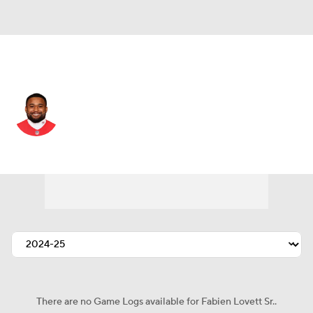
New England • #96 • DT
Fabien Lovett Sr.
Player Home
Fantasy
Game Log
Splits
Career
There are no Game Logs available for Fabien Lovett Sr..