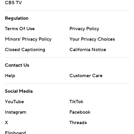
CBS TV
Regulation
Terms Of Use
Privacy Policy
Minors' Privacy Policy
Your Privacy Choices
Closed Captioning
California Notice
Contact Us
Help
Customer Care
Social Media
YouTube
TikTok
Instagram
Facebook
X
Threads
Flipboard