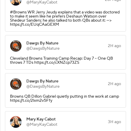
@MaryKayCabot
#Browns WR Jerry Jeudy explains that a video was doctored
to make it seem like he prefers Deshaun Watson over
Shedeur Sanders; he also talked to both QBs about it: --->
https://t.co/EUqCAaGEXM
Dawgs By Nature
2H ago
@DawgsByNature
Cleveland Browns Training Camp Recap: Day 7 – One QB
throws 7 TDs https://t.co/cXNZcp73ZS
Dawgs By Nature
2H ago
@DawgsByNature
Browns QB Dillon Gabriel quietly putting in the work at camp
https://t.co/2lxm2v5Ffy
Mary Kay Cabot
3H ago
@MaryKayCabot