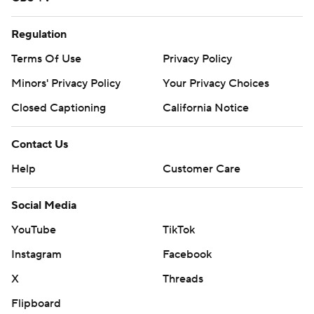
Regulation
Terms Of Use
Privacy Policy
Minors' Privacy Policy
Your Privacy Choices
Closed Captioning
California Notice
Contact Us
Help
Customer Care
Social Media
YouTube
TikTok
Instagram
Facebook
X
Threads
Flipboard