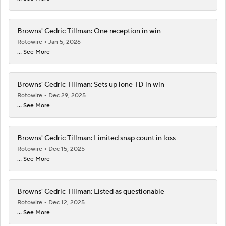
Browns' Cedric Tillman: One reception in win
Rotowire
Jan 5, 2026
... See More
Browns' Cedric Tillman: Sets up lone TD in win
Rotowire
Dec 29, 2025
... See More
Browns' Cedric Tillman: Limited snap count in loss
Rotowire
Dec 15, 2025
... See More
Browns' Cedric Tillman: Listed as questionable
Rotowire
Dec 12, 2025
... See More