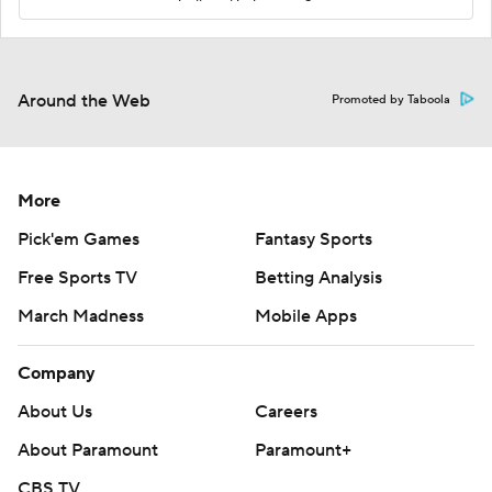
Around the Web
Promoted by Taboola
More
Pick'em Games
Fantasy Sports
Free Sports TV
Betting Analysis
March Madness
Mobile Apps
Company
About Us
Careers
About Paramount
Paramount+
CBS TV