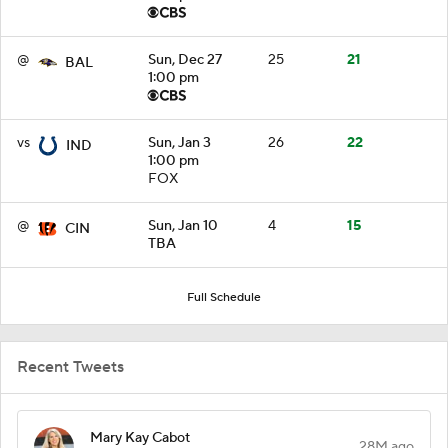
@
Sun, Dec 27
25
21
BAL
1:00 pm
vs
Sun, Jan 3
26
22
IND
1:00 pm
FOX
@
Sun, Jan 10
4
15
CIN
TBA
Full Schedule
Recent Tweets
Mary Kay Cabot
28M ago