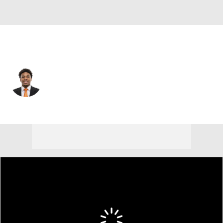
Cleveland • #19 • WR
Cedric Tillman
Player Home
Fantasy
Game Log
Splits
Career