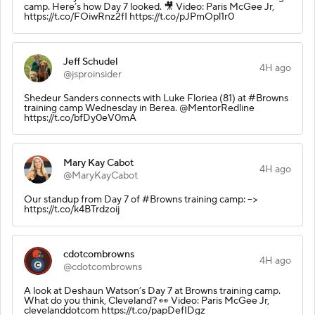
camp. Here’s how Day 7 looked. 🎥 Video: Paris McGee Jr,
https://t.co/FOiwRnz2fI https://t.co/pJPmOpl1r0
Jeff Schudel
4H ago
@jsproinsider
Shedeur Sanders connects with Luke Floriea (81) at #Browns
training camp Wednesday in Berea. @MentorRedline
https://t.co/bfDy0eV0mA
Mary Kay Cabot
4H ago
@MaryKayCabot
Our standup from Day 7 of #Browns training camp: -->
https://t.co/k4BTrdzoij
cdotcombrowns
4H ago
@cdotcombrowns
A look at Deshaun Watson’s Day 7 at Browns training camp.
What do you think, Cleveland? 👀 Video: Paris McGee Jr,
clevelanddotcom https://t.co/papDefIDgz