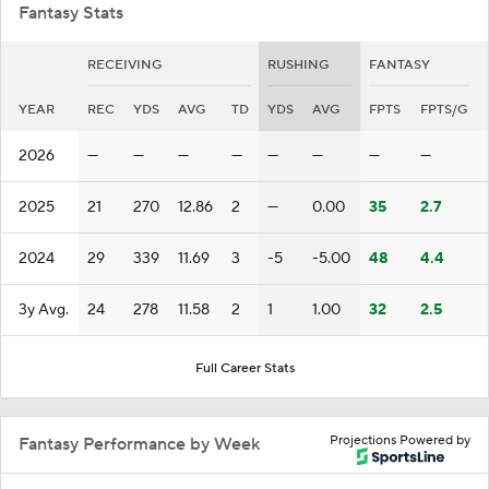
Fantasy Stats
RECEIVING
RUSHING
FANTASY
YEAR
REC
YDS
AVG
TD
YDS
AVG
FPTS
FPTS/G
2026
—
—
—
—
—
—
—
—
2025
21
270
12.86
2
—
0.00
35
2.7
2024
29
339
11.69
3
-5
-5.00
48
4.4
3y Avg.
24
278
11.58
2
1
1.00
32
2.5
Full Career Stats
Projections Powered by
Fantasy Performance by Week