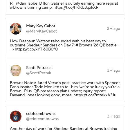
RT @dan_labbe: Dillon Gabriel is quitely earning more reps at
#Browns training camp. https://t.co/hKKL8qxkXR
Mary Kay Cabot
3H ago
@MaryKayCabot
How Deshaun Watson rebounded with his best day to
outshine Shedeur Sanders on Day 7: #Browns '26 QB battle --
-> https://t.co/xYTl60B0fO
Scott Petrak ct
3H ago
@ScottPetrak
Browns Notes: Jared Verse’s post-practice work with Spencer
Fano inspires Todd Monken to tell him ‘we’re so lucky you’re a
Brown.’ Plus, QB preseason plan update; injury report;
Dawand Jones looking good; more. https://t.co/7mtekxA31u
cdotcombrowns
3H ago
@cdotcombrowns
Another day of work for Shedeur Sanders at Browns training