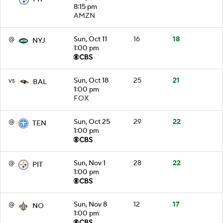
8:15 pm
AMZN
@
Sun, Oct 11
16
18
NYJ
1:00 pm
vs
Sun, Oct 18
25
21
BAL
1:00 pm
FOX
@
Sun, Oct 25
29
22
TEN
1:00 pm
@
Sun, Nov 1
28
22
PIT
1:00 pm
@
Sun, Nov 8
12
17
NO
1:00 pm