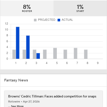
8%
1%
ROSTER
START
Fantasy News
Browns' Cedric Tillman: Faces added competition for snaps
Rotowire
Apr 27, 2026
... See More