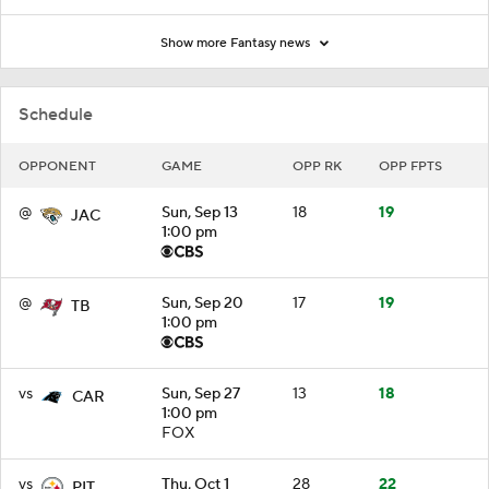
Show more Fantasy news
Schedule
OPPONENT
GAME
OPP RK
OPP FPTS
@
Sun, Sep 13
18
19
JAC
1:00 pm
@
Sun, Sep 20
17
19
TB
1:00 pm
vs
Sun, Sep 27
13
18
CAR
1:00 pm
FOX
vs
Thu, Oct 1
28
22
PIT