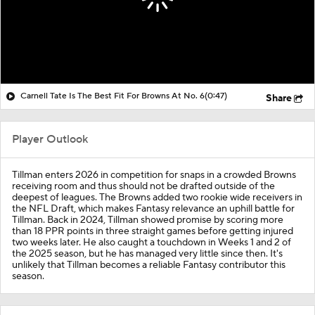
Carnell Tate Is The Best Fit For Browns At No. 6
(0:47)
Share
Player Outlook
Tillman enters 2026 in competition for snaps in a crowded Browns
receiving room and thus should not be drafted outside of the
deepest of leagues. The Browns added two rookie wide receivers in
the NFL Draft, which makes Fantasy relevance an uphill battle for
Tillman. Back in 2024, Tillman showed promise by scoring more
than 18 PPR points in three straight games before getting injured
two weeks later. He also caught a touchdown in Weeks 1 and 2 of
the 2025 season, but he has managed very little since then. It's
unlikely that Tillman becomes a reliable Fantasy contributor this
season.