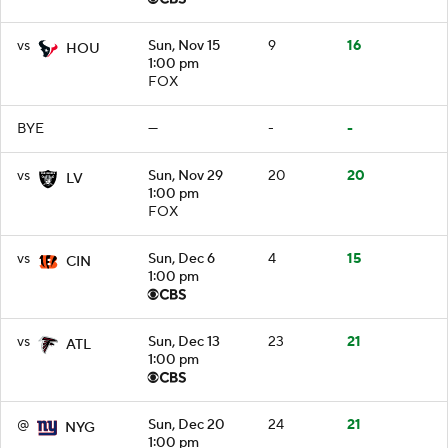
vs
Sun, Nov 15
9
16
HOU
1:00 pm
FOX
BYE
—
-
-
vs
Sun, Nov 29
20
20
LV
1:00 pm
FOX
vs
Sun, Dec 6
4
15
CIN
1:00 pm
vs
Sun, Dec 13
23
21
ATL
1:00 pm
@
Sun, Dec 20
24
21
NYG
1:00 pm