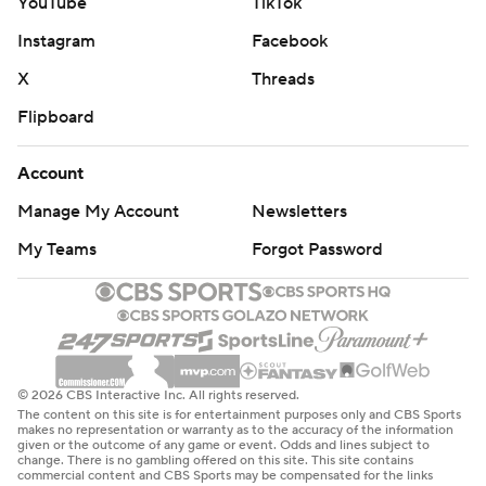
YouTube
TikTok
Instagram
Facebook
X
Threads
Flipboard
Account
Manage My Account
Newsletters
My Teams
Forgot Password
© 2026 CBS Interactive Inc. All rights reserved.
The content on this site is for entertainment purposes only and CBS Sports
makes no representation or warranty as to the accuracy of the information
given or the outcome of any game or event. Odds and lines subject to
change. There is no gambling offered on this site. This site contains
commercial content and CBS Sports may be compensated for the links