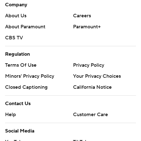
Company
About Us
Careers
About Paramount
Paramount+
CBS TV
Regulation
Terms Of Use
Privacy Policy
Minors' Privacy Policy
Your Privacy Choices
Closed Captioning
California Notice
Contact Us
Help
Customer Care
Social Media