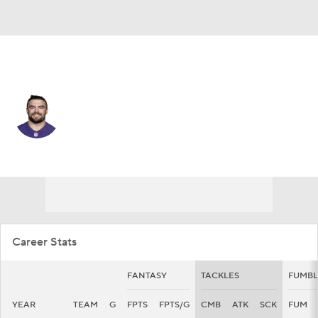
Baltimore • #48 • LB
Joe Evans
Player Home
Fantasy
Game Log
Splits
Career
Career Stats
FANTASY
TACKLES
FUMBL
YEAR
TEAM
G
FPTS
FPTS/G
CMB
ATK
SCK
FUM