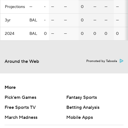
Projections
—
-
—
—
0
—
—
—
3yr
BAL
-
—
—
0
—
—
—
2024
BAL
0
—
—
0
0
0
0
Around the Web
Promoted by Taboola
More
Pick'em Games
Fantasy Sports
Free Sports TV
Betting Analysis
March Madness
Mobile Apps