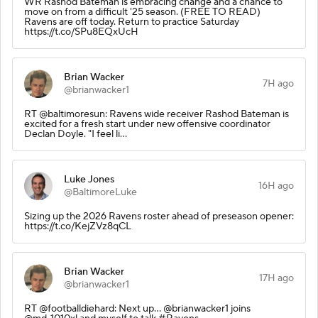
WR Rashod Bateman is embracing change and a chance to
move on from a difficult '25 season. (FREE TO READ)
Ravens are off today. Return to practice Saturday
https://t.co/SPu8EQxUcH
Brian Wacker
7H ago
@brianwacker1
RT @baltimoresun: Ravens wide receiver Rashod Bateman is
excited for a fresh start under new offensive coordinator
Declan Doyle. "I feel li…
Luke Jones
16H ago
@BaltimoreLuke
Sizing up the 2026 Ravens roster ahead of preseason opener:
https://t.co/KejZVz8qCL
Brian Wacker
17H ago
@brianwacker1
RT @footballdiehard: Next up... @brianwacker1 joins