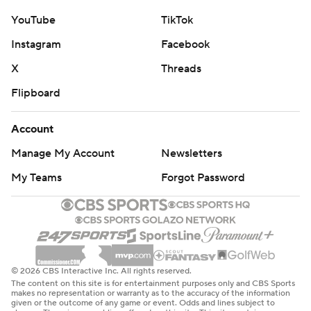
YouTube
TikTok
Instagram
Facebook
X
Threads
Flipboard
Account
Manage My Account
Newsletters
My Teams
Forgot Password
© 2026 CBS Interactive Inc. All rights reserved.
The content on this site is for entertainment purposes only and CBS Sports
makes no representation or warranty as to the accuracy of the information
given or the outcome of any game or event. Odds and lines subject to