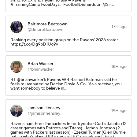
@md_1010xl and myself to talk #Ravens
#TrainingCampTwoaDays... FootballDiehards on @Sir…
Baltimore Beatdown
17H ago
@BmoreBeatdown
Ranking every position group on the Ravens’ 2026 roster
https://t.co/Dg9bD1Uo9v
Brian Wacker
18H ago
@brianwacker1
RT @brianwacker1: Ravens WR Rashod Bateman said he
feels rejuvenated by Declan Doyle & Co. “As a receiver, you
want somebody to believe in…
Jamison Hensley
19H ago
@jamisonhensley
Ravens had three linebackers in for tryouts: -Curtis Jacobs (12
career games with Patriots and Titans) -Jamon Johnson (2
games with Packers last season) -Ezekiel Turner (Glen Burnie
native who's played 89 games with Cardinals and Lions)