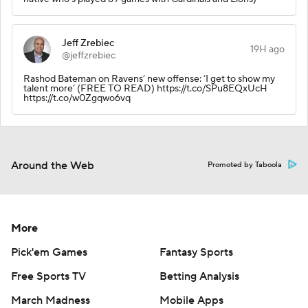
Jeff Zrebiec
19H ago
@jeffzrebiec
Rashod Bateman on Ravens’ new offense: ‘I get to show my
talent more’ (FREE TO READ) https://t.co/SPu8EQxUcH
https://t.co/w0Zgqwo6vq
Around the Web
Promoted by Taboola
More
Pick'em Games
Fantasy Sports
Free Sports TV
Betting Analysis
March Madness
Mobile Apps