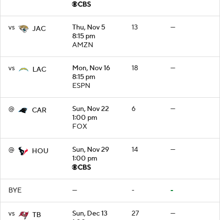
vs
Thu, Nov 5
13
—
JAC
8:15 pm
AMZN
vs
Mon, Nov 16
18
—
LAC
8:15 pm
ESPN
@
Sun, Nov 22
6
—
CAR
1:00 pm
FOX
@
Sun, Nov 29
14
—
HOU
1:00 pm
BYE
—
-
-
vs
Sun, Dec 13
27
—
TB