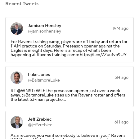
Recent Tweets
Jamison Hensley
19M ago
@jamisonhensley
For Ravens training camp, players are off today and return for
11AM practice on Saturday. Preseason opener against the
Eagles is in eight days. Here is a recap of what's been
happening at Ravens training camp: https://t.co/7Zuu1vp9UY
Luke Jones
5H ago
@BaltimoreLuke
RT @WNST: With the preseason opener just over a week
away, @BaltimoreLuke sizes up the Ravens roster and offers
the latest 53-man projectio…
Jeff Zrebiec
6H ago
@jeffzrebiec
As a receiver, you want somebody to believe in you.” Ravens