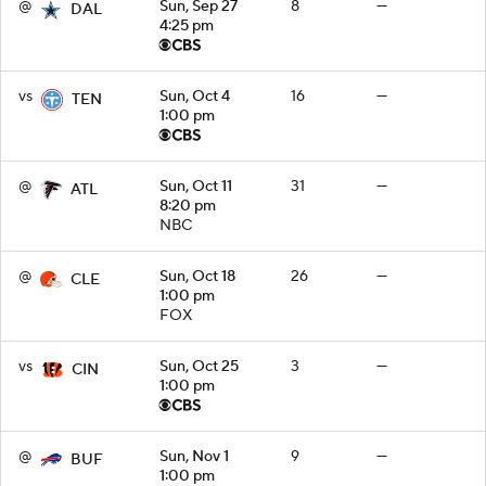
@
Sun, Sep 27
8
—
DAL
4:25 pm
vs
Sun, Oct 4
16
—
TEN
1:00 pm
@
Sun, Oct 11
31
—
ATL
8:20 pm
NBC
@
Sun, Oct 18
26
—
CLE
1:00 pm
FOX
vs
Sun, Oct 25
3
—
CIN
1:00 pm
@
Sun, Nov 1
9
—
BUF
1:00 pm