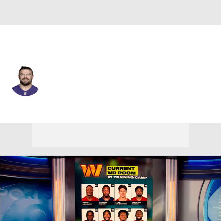
Baltimore • #48 • LB
Joe Evans
Player Home
Fantasy
Game Log
Splits
Career