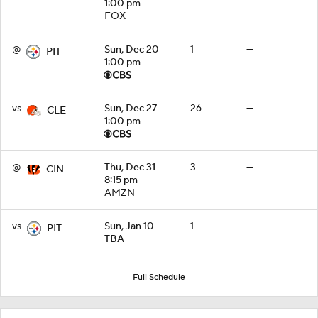
1:00 pm
FOX
@
Sun, Dec 20
1
—
PIT
1:00 pm
vs
Sun, Dec 27
26
—
CLE
1:00 pm
@
Thu, Dec 31
3
—
CIN
8:15 pm
AMZN
vs
Sun, Jan 10
1
—
PIT
TBA
Full Schedule