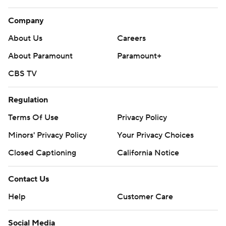
Company
About Us
Careers
About Paramount
Paramount+
CBS TV
Regulation
Terms Of Use
Privacy Policy
Minors' Privacy Policy
Your Privacy Choices
Closed Captioning
California Notice
Contact Us
Help
Customer Care
Social Media