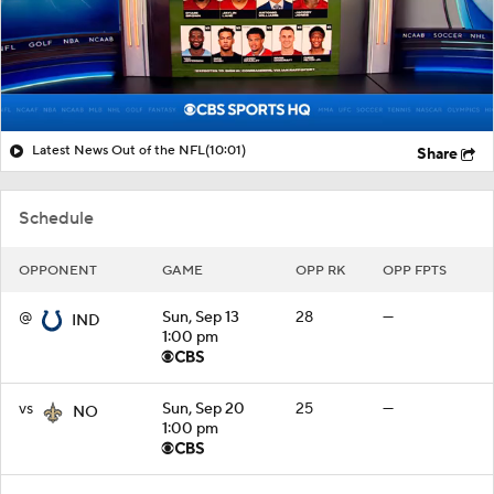
Latest News Out of the NFL
(10:01)
Share
Schedule
OPPONENT
GAME
OPP RK
OPP FPTS
@
Sun, Sep 13
28
—
IND
1:00 pm
vs
Sun, Sep 20
25
—
NO
1:00 pm