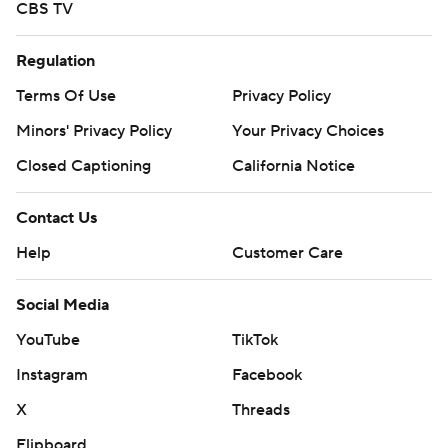
CBS TV
Regulation
Terms Of Use
Privacy Policy
Minors' Privacy Policy
Your Privacy Choices
Closed Captioning
California Notice
Contact Us
Help
Customer Care
Social Media
YouTube
TikTok
Instagram
Facebook
X
Threads
Flipboard