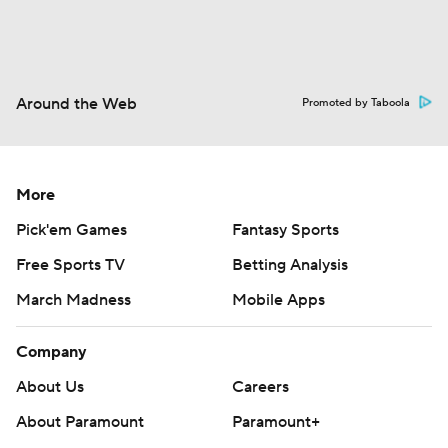
Around the Web
Promoted by Taboola
More
Pick'em Games
Fantasy Sports
Free Sports TV
Betting Analysis
March Madness
Mobile Apps
Company
About Us
Careers
About Paramount
Paramount+