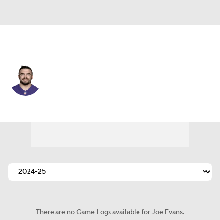
Baltimore • #48 • LB
Joe Evans
Player Home
Fantasy
Game Log
Splits
Career
There are no Game Logs available for Joe Evans.