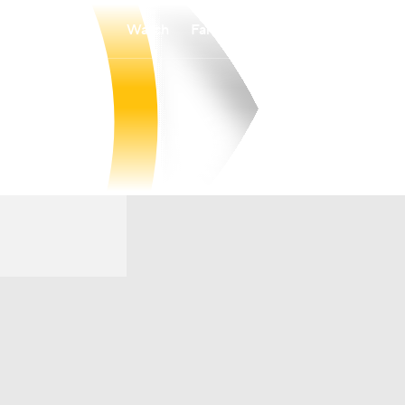
Watch
Fantasy
Betting