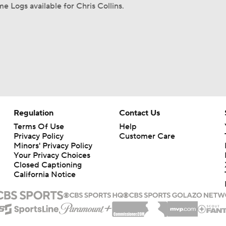
e Logs available for Chris Collins.
Regulation
Contact Us
Terms Of Use
Help
Privacy Policy
Customer Care
Minors' Privacy Policy
Your Privacy Choices
Closed Captioning
California Notice