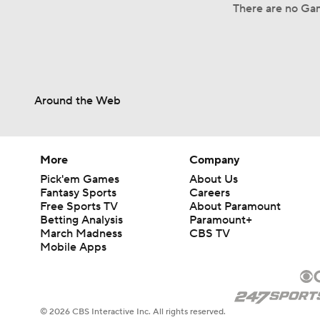
There are no Gam
Around the Web
More
Company
Pick'em Games
About Us
Fantasy Sports
Careers
Free Sports TV
About Paramount
Betting Analysis
Paramount+
March Madness
CBS TV
Mobile Apps
© 2026 CBS Interactive Inc. All rights reserved.