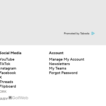
Promoted by Taboola
Social Media
Account
YouTube
Manage My Account
TikTok
Newsletters
Instagram
My Teams
Facebook
Forgot Password
X
Threads
Flipboard