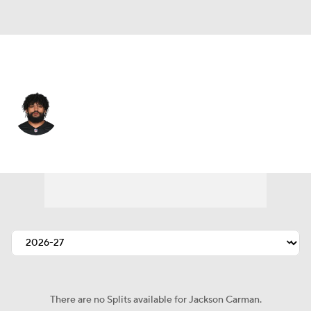
Miami • #76 • OT
Jackson Carman
Player Home
Fantasy
Game Log
Splits
Career
There are no Splits available for Jackson Carman.