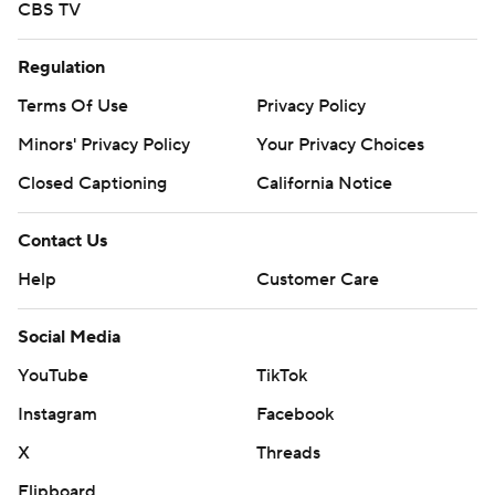
CBS TV
Regulation
Terms Of Use
Privacy Policy
Minors' Privacy Policy
Your Privacy Choices
Closed Captioning
California Notice
Contact Us
Help
Customer Care
Social Media
YouTube
TikTok
Instagram
Facebook
X
Threads
Flipboard