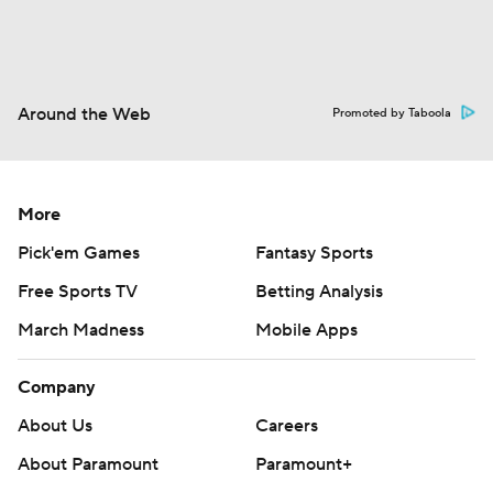
Around the Web
Promoted by Taboola
More
Pick'em Games
Fantasy Sports
Free Sports TV
Betting Analysis
March Madness
Mobile Apps
Company
About Us
Careers
About Paramount
Paramount+