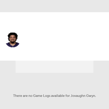
Baltimore • #54 • G
Jovaughn Gwyn
Player Home
Fantasy
Game Log
Splits
Career
There are no Game Logs available for Jovaughn Gwyn.