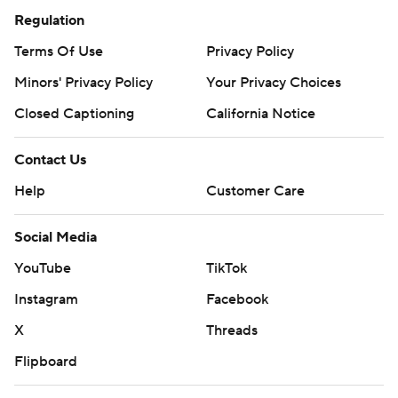
Regulation
Terms Of Use
Privacy Policy
Minors' Privacy Policy
Your Privacy Choices
Closed Captioning
California Notice
Contact Us
Help
Customer Care
Social Media
YouTube
TikTok
Instagram
Facebook
X
Threads
Flipboard