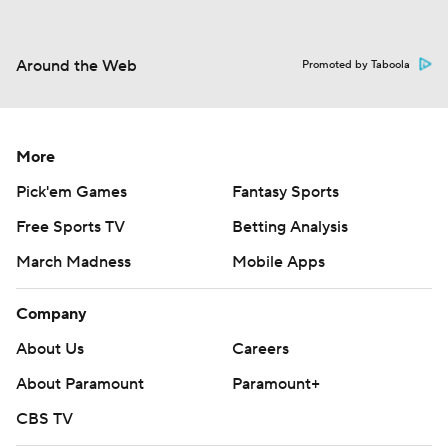
Around the Web
Promoted by Taboola
More
Pick'em Games
Fantasy Sports
Free Sports TV
Betting Analysis
March Madness
Mobile Apps
Company
About Us
Careers
About Paramount
Paramount+
CBS TV