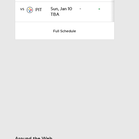
vs
Sun, Jan 10
-
-
PIT
TBA
1:17
Full Schedule
10:2
0:58
1:06
6:52
Around the Web