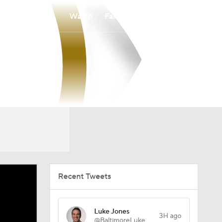
Watch
Fantasy
Betting
Recent Tweets
Luke Jones
3H ago
@BaltimoreLuke