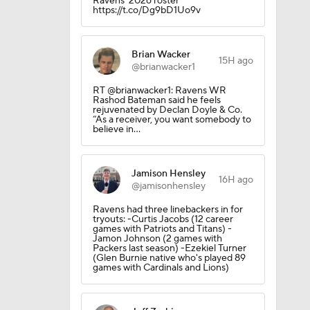
Ravens’ 2026 roster
https://t.co/Dg9bD1Uo9v
Brian Wacker
15H ago
@brianwacker1
RT @brianwacker1: Ravens WR
Rashod Bateman said he feels
rejuvenated by Declan Doyle & Co.
“As a receiver, you want somebody to
believe in…
Jamison Hensley
16H ago
@jamisonhensley
Ravens had three linebackers in for
tryouts: -Curtis Jacobs (12 career
games with Patriots and Titans) -
Jamon Johnson (2 games with
Packers last season) -Ezekiel Turner
(Glen Burnie native who's played 89
games with Cardinals and Lions)