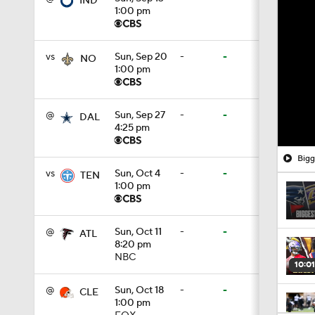
IND
1:00 pm
vs
Sun, Sep 20
-
-
NO
1:00 pm
@
Sun, Sep 27
-
-
DAL
4:25 pm
Bigg
vs
Sun, Oct 4
-
-
TEN
1:00 pm
@
Sun, Oct 11
-
-
ATL
8:20 pm
NBC
10:01
@
Sun, Oct 18
-
-
CLE
1:00 pm