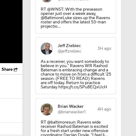
RT @WNST: With the preseason
opener just over a week away,
@BaltimoreLuke sizes up the Ravens
roster and offers the latest 53-man
projectio…
Jeff Zrebiec
3H ago
@jeffzrebiec
As a receiver, you want somebody to
believe in you.” Ravens WR Rashod
Share
Bateman is embracing change and a
chance to move on from a difficult '25
season. (FREE TO READ) Ravens
are off today. Return to practice
Saturday https://t.co/SPu8EQxUcH
Brian Wacker
4H ago
@brianwacker1
RT @baltimoresun: Ravens wide
receiver Rashod Bateman is excited
for a fresh start under new offensive
coordinator Declan Doyle. "I feel li…