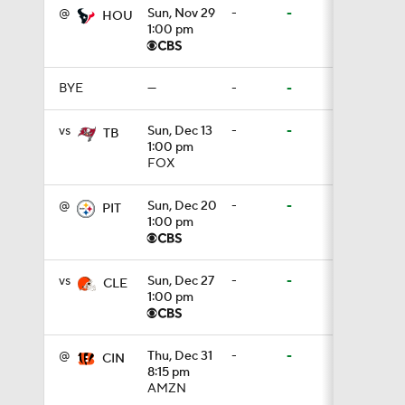
@
Sun, Nov 29
-
-
HOU
1:00 pm
0:54
BYE
—
-
-
1:18
vs
Sun, Dec 13
-
-
TB
1:00 pm
FOX
1:21
@
Sun, Dec 20
-
-
PIT
1:00 pm
10:18
vs
Sun, Dec 27
-
-
CLE
1:00 pm
1:47
@
Thu, Dec 31
-
-
CIN
8:15 pm
0:49
AMZN