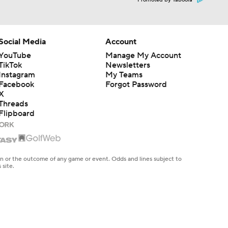
Promoted by Taboola
Social Media
Account
YouTube
Manage My Account
TikTok
Newsletters
Instagram
My Teams
Facebook
Forgot Password
X
Threads
Flipboard
en or the outcome of any game or event. Odds and lines subject to
 site.