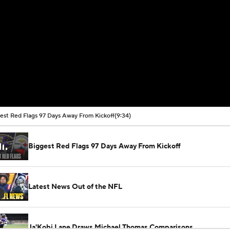
est Red Flags 97 Days Away From Kickoff
(9:34)
Biggest Red Flags 97 Days Away From Kickoff
Latest News Out of the NFL
Ja'Kobi Lane Draws Michael Thomas Comparisons