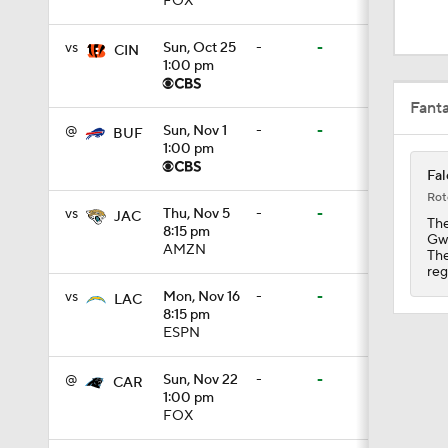
FOX
1:06
vs
Sun, Oct 25
-
-
CIN
1:00 pm
10:5
Fant
@
Sun, Nov 1
-
-
BUF
1:00 pm
5:06
Fal
Rot
vs
Thu, Nov 5
-
-
JAC
The
8:15 pm
Gwy
1:55
AMZN
The
reg
vs
Mon, Nov 16
-
-
LAC
8:15 pm
1:10
ESPN
@
Sun, Nov 22
-
-
CAR
1:00 pm
0:59
FOX