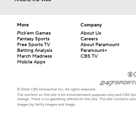
1:17
More
Company
Pick'em Games
About Us
Fantasy Sports
Careers
Free Sports TV
About Paramount
Betting Analysis
Paramount+
March Madness
CBS TV
Mobile Apps
© 2026 CBS Interactive Inc. All rights reserved.
The content on this site is for entertainment purposes only and CBS Spo
change. There is no gambling offered on this site. This site contains c
Images by Getty Images and Imagn