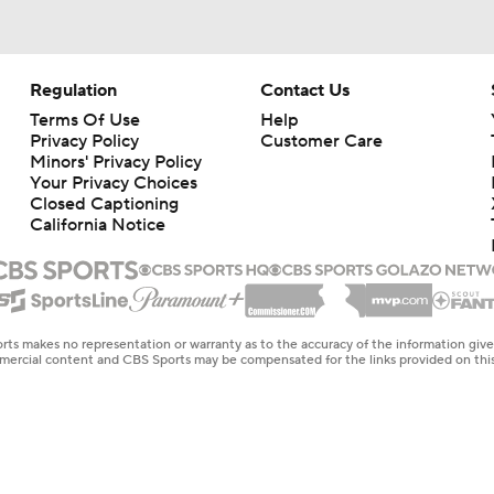
Regulation
Contact Us
Terms Of Use
Help
Privacy Policy
Customer Care
Minors' Privacy Policy
Your Privacy Choices
Closed Captioning
California Notice
rts makes no representation or warranty as to the accuracy of the information giv
ommercial content and CBS Sports may be compensated for the links provided on this