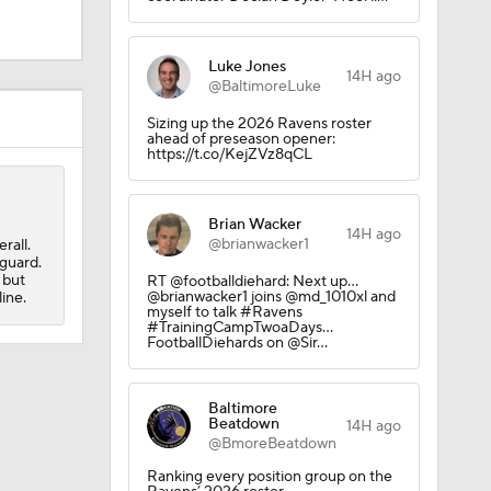
Luke Jones
14H ago
Camp
@BaltimoreLuke
Sizing up the 2026 Ravens roster
ahead of preseason opener:
https://t.co/KejZVz8qCL
Brian Wacker
14H ago
@brianwacker1
rall.
M Deal
 guard.
 but
RT @footballdiehard: Next up...
@brianwacker1 joins @md_1010xl and
line.
myself to talk #Ravens
#TrainingCampTwoaDays...
FootballDiehards on @Sir…
Baltimore
Beatdown
14H ago
@BmoreBeatdown
Ranking every position group on the