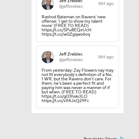
Jeff Zrebiec
16H ago
@jeffzrebiec
10
Rashod Bateman on Ravens’ new
offense: ‘I get to show my talent
more’ (FREE TO READ)
https://t.co/SPu8EQxUcH
https://t.co/w0Zgqwo6vq
Jeff Zrebiec
16H ago
@jeffzrebiec
From yesterday: Zay Flowers nay may
not fit everybody's definition of a No.
1 WR, but the Ravens don't care. For
them, he's been a perfect fit and
paying him was never a manner of if
but when. (FREE TO READ)
https://t.co/g03hskcILO
https://t.co/v9AJxQ29Fc