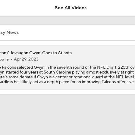
See All Videos
1-On-1 Interview With Aaron Rodgers At Steelers Training 
5
asy News
Ravens, WR Zay Flowers Agree To 4-Year $140M Deal
cons' Jovaughn Gwyn: Goes to Atlanta
Apr 29, 2023
owire
 Falcons selected Gwyn in the seventh round of the NFL Draft, 225th ove
Breaking News: Ravens, Zay Flowers Agree to 4-Year, $140
n started four years at South Carolina playing almost exclusively at right
re's some debate if Gwyn is a center or rotational guard at the NFL level,
ardless he'll likely act as a depth piece for an improving Falcons offensive 
Predicting Aaron Rodgers' Last Game
Pittsburgh Steelers 2026 Schedule Breakdown