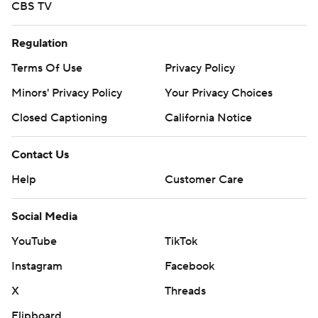
CBS TV
Regulation
Terms Of Use
Privacy Policy
Minors' Privacy Policy
Your Privacy Choices
Closed Captioning
California Notice
Contact Us
Help
Customer Care
Social Media
YouTube
TikTok
Instagram
Facebook
X
Threads
Flipboard