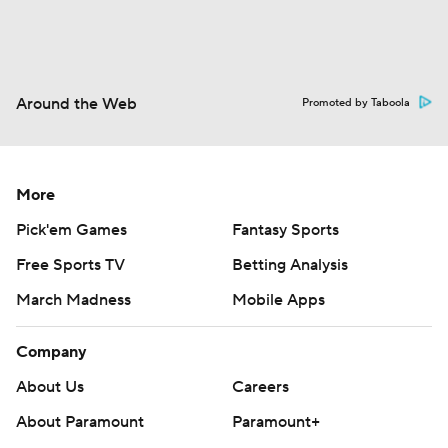
Around the Web
Promoted by Taboola
More
Pick'em Games
Fantasy Sports
Free Sports TV
Betting Analysis
March Madness
Mobile Apps
Company
About Us
Careers
About Paramount
Paramount+