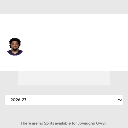
Baltimore • #54 • G
Jovaughn Gwyn
Player Home
Fantasy
Game Log
Splits
Career
There are no Splits available for Jovaughn Gwyn.