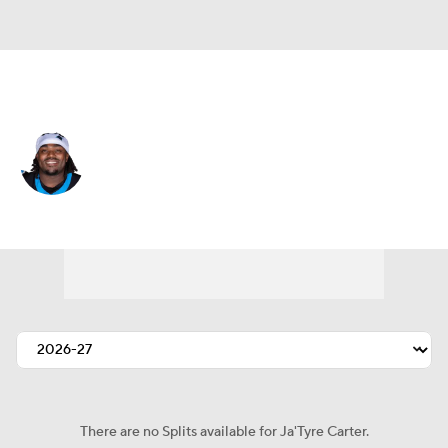
Carolina • #65 • G
Ja'Tyre Carter
Player Home
Fantasy
Game Log
Splits
Career
There are no Splits available for Ja'Tyre Carter.