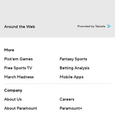
Around the Web
Promoted by Taboola
More
Pick'em Games
Fantasy Sports
Free Sports TV
Betting Analysis
March Madness
Mobile Apps
Company
About Us
Careers
About Paramount
Paramount+