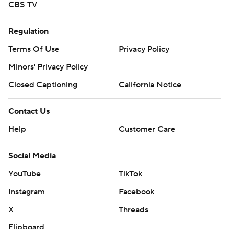
CBS TV
Regulation
Terms Of Use
Privacy Policy
Minors' Privacy Policy
Closed Captioning
California Notice
Contact Us
Help
Customer Care
Social Media
YouTube
TikTok
Instagram
Facebook
X
Threads
Flipboard