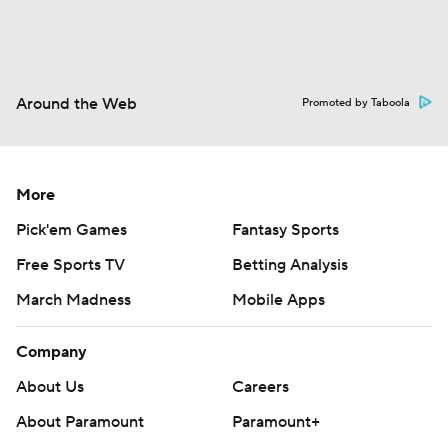
Around the Web
Promoted by Taboola
More
Pick'em Games
Fantasy Sports
Free Sports TV
Betting Analysis
March Madness
Mobile Apps
Company
About Us
Careers
About Paramount
Paramount+