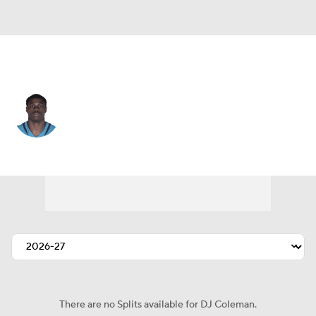
Jacksonville • #54 • DE
DJ Coleman
Player Home
Fantasy
Game Log
Splits
Career
There are no Splits available for DJ Coleman.