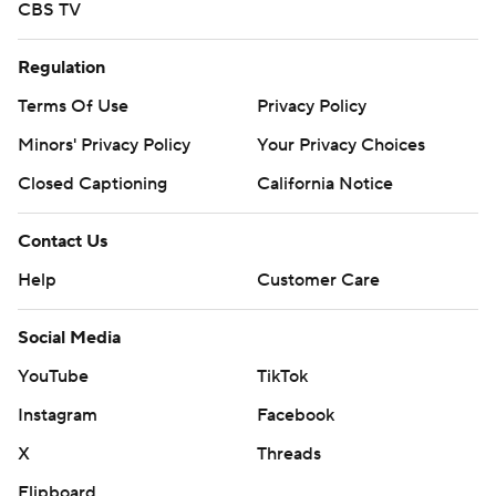
CBS TV
Regulation
Terms Of Use
Privacy Policy
Minors' Privacy Policy
Your Privacy Choices
Closed Captioning
California Notice
Contact Us
Help
Customer Care
Social Media
YouTube
TikTok
Instagram
Facebook
X
Threads
Flipboard