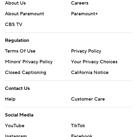
About Us
Careers
About Paramount
Paramount+
CBS TV
Regulation
Terms Of Use
Privacy Policy
Minors' Privacy Policy
Your Privacy Choices
Closed Captioning
California Notice
Contact Us
Help
Customer Care
Social Media
YouTube
TikTok
Instagram
Facebook