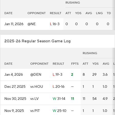
RUSHING
DATE
OPPONENT
RESULT
ATT
YDS
AVG
LNG
TD
Jan 11, 2026
@NE
L
16-3
0
0
0
0
0
2025-26 Regular Season Game Log
RUSHING
DATE
OPPONENT
RESULT
FPTS
ATT
YDS
AVG
Jan 4, 2026
@DEN
L
19-3
2
8
29
3.6
1
Dec 27, 2025
vs HOU
L
20-16
—
1
1
1.0
1
Nov 30, 2025
vs LV
W
31-14
11
11
54
4.9
Nov 9, 2025
vs PIT
W
25-10
—
1
1
1.0
1