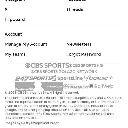
X
Threads
Flipboard
Account
Manage My Account
Newsletters
My Teams
Forgot Password
© 2026 CBS Interactive Inc. All rights reserved.
The content on this site is for entertainment purposes only and CBS Sports
makes no representation or warranty as to the accuracy of the information
given or the outcome of any game or event. Odds and lines subject to
change. There is no gambling offered on this site. This site contains
commercial content and CBS Sports may be compensated for the links
provided on this site.
Images by Getty Images and Imagn