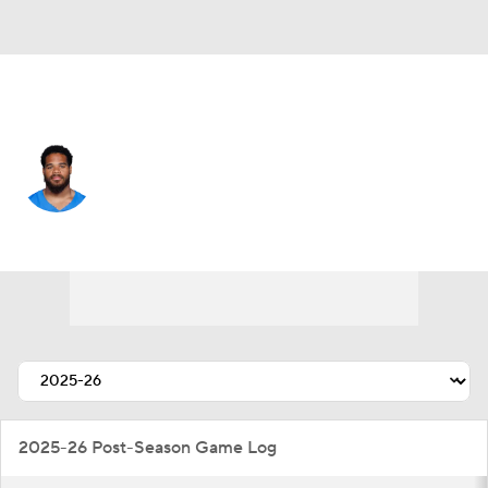
L.A. Chargers • #32 • RB
Jaret Patterson
Player Home
Fantasy
Game Log
Splits
Career
2025-26 Post-Season Game Log