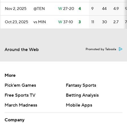
Nov 2, 2025
@TEN
W
27-20
4
9
44
4.9
Oct 23, 2025
vs MIN
W
37-10
3
11
30
2.7
7
Around the Web
Promoted by Taboola
More
Pick'em Games
Fantasy Sports
Free Sports TV
Betting Analysis
March Madness
Mobile Apps
Company