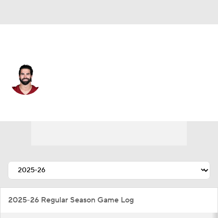
Washington • #15 • QB
Sam Hartman
Player Home
Fantasy
Game Log
Splits
Career
2025-26 Regular Season Game Log