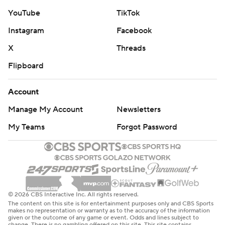
YouTube
TikTok
Instagram
Facebook
X
Threads
Flipboard
Account
Manage My Account
Newsletters
My Teams
Forgot Password
© 2026 CBS Interactive Inc. All rights reserved.
The content on this site is for entertainment purposes only and CBS Sports
makes no representation or warranty as to the accuracy of the information
given or the outcome of any game or event. Odds and lines subject to
change. There is no gambling offered on this site. This site contains