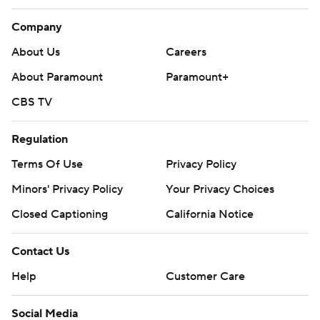
Company
About Us
Careers
About Paramount
Paramount+
CBS TV
Regulation
Terms Of Use
Privacy Policy
Minors' Privacy Policy
Your Privacy Choices
Closed Captioning
California Notice
Contact Us
Help
Customer Care
Social Media