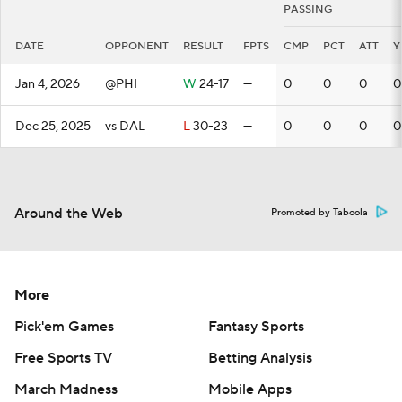
PASSING
DATE
OPPONENT
RESULT
FPTS
CMP
PCT
ATT
Y
Jan 4, 2026
@PHI
W
24-17
—
0
0
0
0
Dec 25, 2025
vs DAL
L
30-23
—
0
0
0
0
Around the Web
Promoted by Taboola
More
Pick'em Games
Fantasy Sports
Free Sports TV
Betting Analysis
March Madness
Mobile Apps