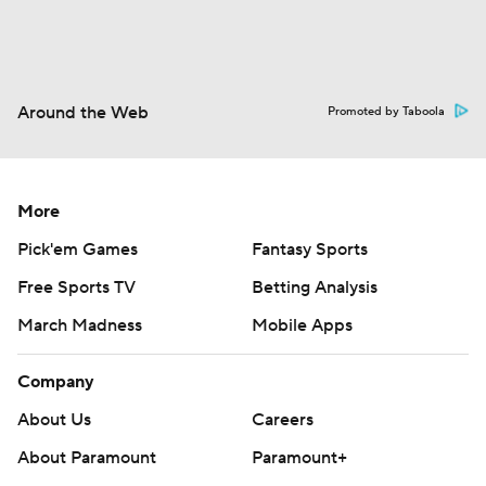
Around the Web
Promoted by Taboola
More
Pick'em Games
Fantasy Sports
Free Sports TV
Betting Analysis
March Madness
Mobile Apps
Company
About Us
Careers
About Paramount
Paramount+