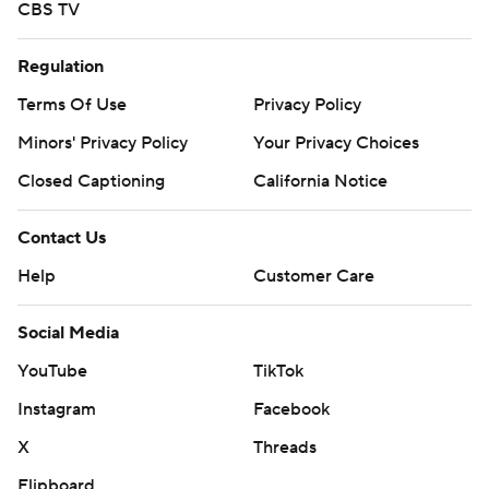
CBS TV
Regulation
Terms Of Use
Privacy Policy
Minors' Privacy Policy
Your Privacy Choices
Closed Captioning
California Notice
Contact Us
Help
Customer Care
Social Media
YouTube
TikTok
Instagram
Facebook
X
Threads
Flipboard