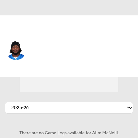
Detroit • #54 • DT
Alim McNeill
Player Home
Fantasy
Game Log
Splits
Career
There are no Game Logs available for Alim McNeill.