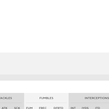
BA
NHL
r.
CAR
eer
ympics
MLV
TACKLES
FUMBLES
INTERCEPTIONS
ATK
SCK
FUM
FREC
DFRTD
INT
IYDS
ITD