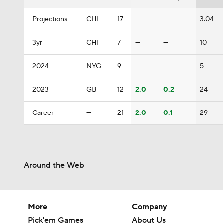
Projections
CHI
17
—
—
3.04
3yr
CHI
7
—
—
10
2024
NYG
9
—
—
5
2023
GB
12
2.0
0.2
24
Career
—
21
2.0
0.1
29
Around the Web
More
Company
Pick'em Games
About Us