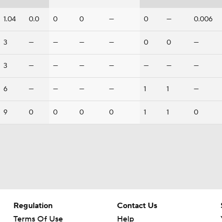
1.04
0.0
0
0
—
0
—
0.006
3
—
—
—
—
0
0
—
3
—
—
—
—
—
—
—
6
—
—
—
—
1
1
—
9
0
0
0
0
1
1
0
Regulation
Contact Us
Terms Of Use
Help