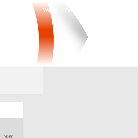
Watch
Fantasy
Betting
PDEF