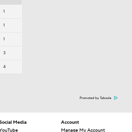
1
1
1
3
4
Promoted by Taboola
Social Media
Account
YouTube
Manage My Account