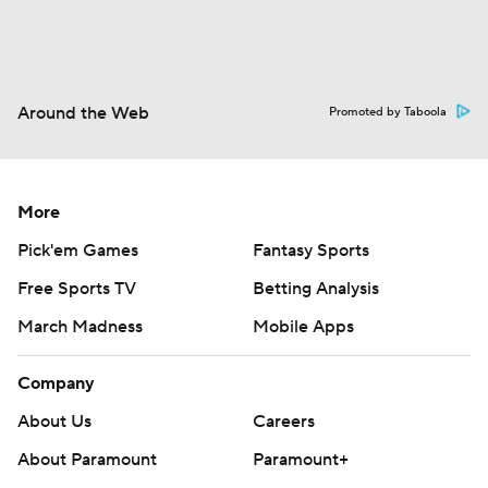
Around the Web
Promoted by Taboola
More
Pick'em Games
Fantasy Sports
Free Sports TV
Betting Analysis
March Madness
Mobile Apps
Company
About Us
Careers
About Paramount
Paramount+