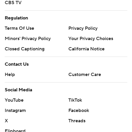
CBS TV
Regulation
Terms Of Use
Privacy Policy
Minors' Privacy Policy
Your Privacy Choices
Closed Captioning
California Notice
Contact Us
Help
Customer Care
Social Media
YouTube
TikTok
Instagram
Facebook
X
Threads
Flipboard