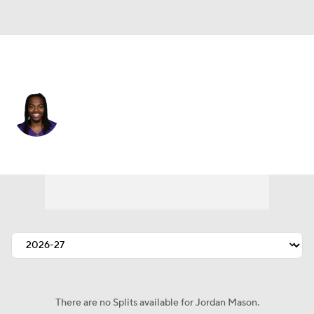
Minnesota • #27 • RB
Jordan Mason
Player Home
Fantasy
Game Log
Splits
Career
There are no Splits available for Jordan Mason.