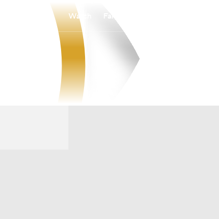
Watch
Fantasy
Betting