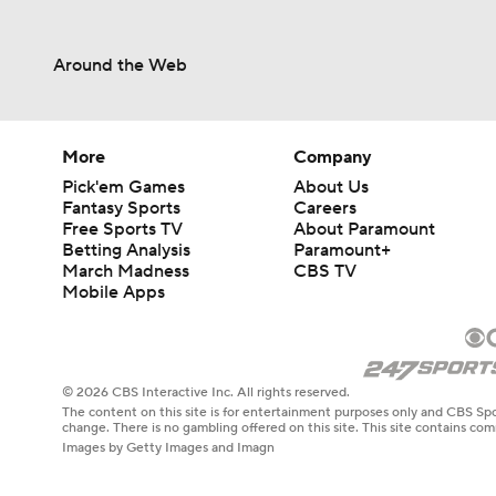
Around the Web
More
Company
Pick'em Games
About Us
Fantasy Sports
Careers
Free Sports TV
About Paramount
Betting Analysis
Paramount+
March Madness
CBS TV
Mobile Apps
© 2026 CBS Interactive Inc. All rights reserved.
The content on this site is for entertainment purposes only and CBS Spo
change. There is no gambling offered on this site. This site contains c
Images by Getty Images and Imagn