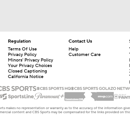
Regulation
Contact Us
Terms Of Use
Help
Privacy Policy
Customer Care
Minors' Privacy Policy
Your Privacy Choices
Closed Captioning
California Notice
rts makes no representation or warranty as to the accuracy of the information giv
ommercial content and CBS Sports may be compensated for the links provided on this