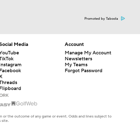
Promoted by Taboola
Social Media
Account
YouTube
Manage My Account
TikTok
Newsletters
Instagram
My Teams
Facebook
Forgot Password
X
Threads
Flipboard
en or the outcome of any game or event. Odds and lines subject to
 site.