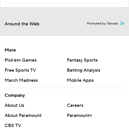
Around the Web
Promoted by Taboola
More
Pick'em Games
Fantasy Sports
Free Sports TV
Betting Analysis
March Madness
Mobile Apps
Company
About Us
Careers
About Paramount
Paramount+
CBS TV