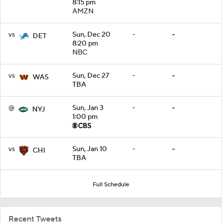
8:15 pm
AMZN
vs
Sun, Dec 20
-
-
DET
8:20 pm
NBC
vs
Sun, Dec 27
-
-
WAS
TBA
@
Sun, Jan 3
-
-
NYJ
1:00 pm
vs
Sun, Jan 10
-
-
CHI
TBA
Full Schedule
Recent Tweets