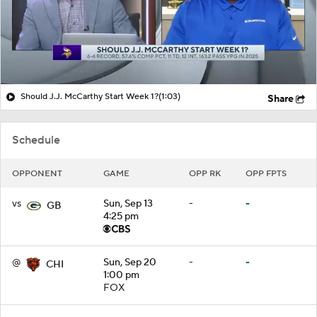
Should J.J. McCarthy Start Week 1?
(1:03)
Share
Schedule
OPPONENT
GAME
OPP RK
OPP FPTS
vs
Sun, Sep 13
-
-
GB
4:25 pm
@
Sun, Sep 20
-
-
CHI
1:00 pm
FOX