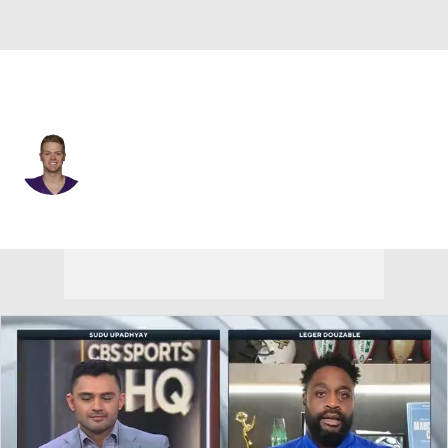
Minnesota • #58 • LS
Austin Cutting
Player Home
Fantasy
Game Log
Splits
Career