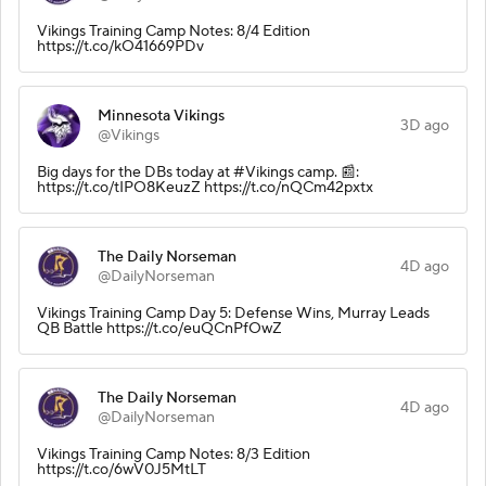
Vikings Training Camp Notes: 8/4 Edition
https://t.co/kO41669PDv
Minnesota Vikings
3D ago
@Vikings
Big days for the DBs today at #Vikings camp. 📰:
https://t.co/tIPO8KeuzZ https://t.co/nQCm42pxtx
The Daily Norseman
4D ago
@DailyNorseman
Vikings Training Camp Day 5: Defense Wins, Murray Leads
QB Battle https://t.co/euQCnPfOwZ
The Daily Norseman
4D ago
@DailyNorseman
Vikings Training Camp Notes: 8/3 Edition
https://t.co/6wV0J5MtLT