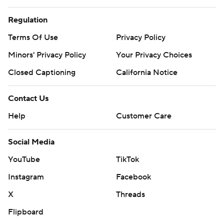
Regulation
Terms Of Use
Privacy Policy
Minors' Privacy Policy
Your Privacy Choices
Closed Captioning
California Notice
Contact Us
Help
Customer Care
Social Media
YouTube
TikTok
Instagram
Facebook
X
Threads
Flipboard