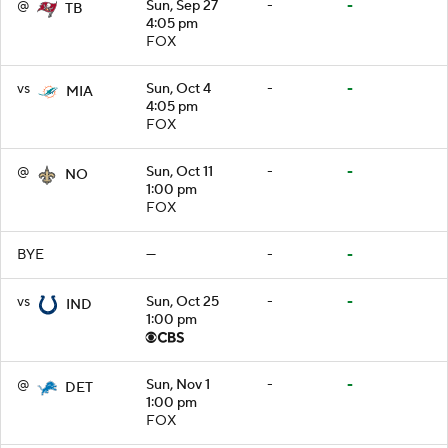
@
Sun, Sep 27
-
-
TB
4:05 pm
FOX
vs
Sun, Oct 4
-
-
MIA
4:05 pm
FOX
@
Sun, Oct 11
-
-
NO
1:00 pm
FOX
BYE
—
-
-
vs
Sun, Oct 25
-
-
IND
1:00 pm
@
Sun, Nov 1
-
-
DET
1:00 pm
FOX