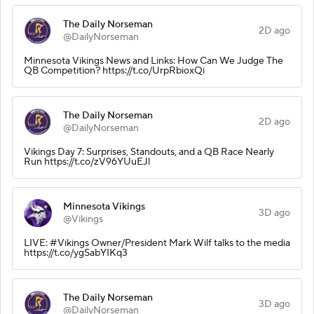
The Daily Norseman
2D ago
@DailyNorseman
Minnesota Vikings News and Links: How Can We Judge The
QB Competition? https://t.co/UrpRbioxQi
The Daily Norseman
2D ago
@DailyNorseman
Vikings Day 7: Surprises, Standouts, and a QB Race Nearly
Run https://t.co/zV96YUuEJl
Minnesota Vikings
3D ago
@Vikings
LIVE: #Vikings Owner/President Mark Wilf talks to the media
https://t.co/ygSabYIKq3
The Daily Norseman
3D ago
@DailyNorseman