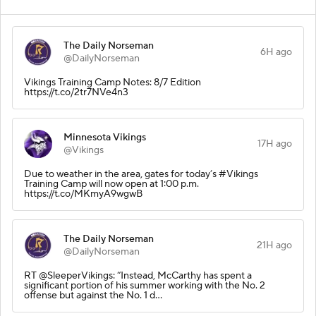
The Daily Norseman
6H ago
@DailyNorseman
Vikings Training Camp Notes: 8/7 Edition
https://t.co/2tr7NVe4n3
Minnesota Vikings
17H ago
@Vikings
Due to weather in the area, gates for today’s #Vikings
Training Camp will now open at 1:00 p.m.
https://t.co/MKmyA9wgwB
The Daily Norseman
21H ago
@DailyNorseman
RT @SleeperVikings: “Instead, McCarthy has spent a
significant portion of his summer working with the No. 2
offense but against the No. 1 d…