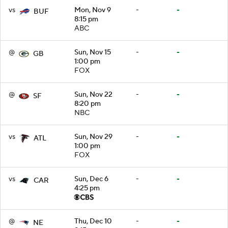
vs
Mon, Nov 9
-
-
BUF
8:15 pm
ABC
@
Sun, Nov 15
-
-
GB
1:00 pm
FOX
@
Sun, Nov 22
-
-
SF
8:20 pm
NBC
vs
Sun, Nov 29
-
-
ATL
1:00 pm
FOX
vs
Sun, Dec 6
-
-
CAR
4:25 pm
@
Thu, Dec 10
-
-
NE