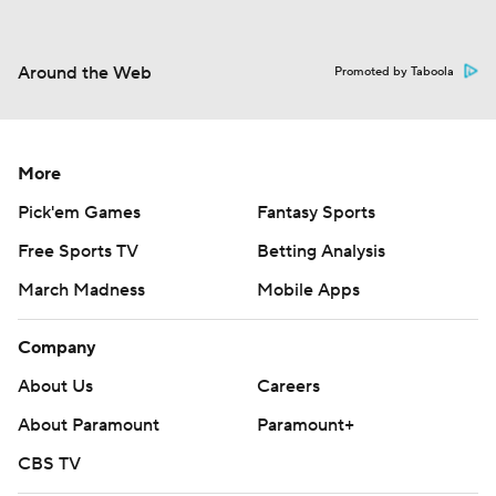
Around the Web
Promoted by Taboola
More
Pick'em Games
Fantasy Sports
Free Sports TV
Betting Analysis
March Madness
Mobile Apps
Company
About Us
Careers
About Paramount
Paramount+
CBS TV