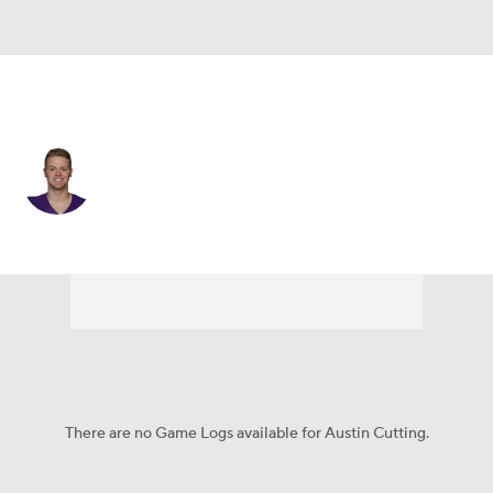
Minnesota • #58 • LS
Austin Cutting
Player Home
Fantasy
Game Log
Splits
Career
There are no Game Logs available for Austin Cutting.