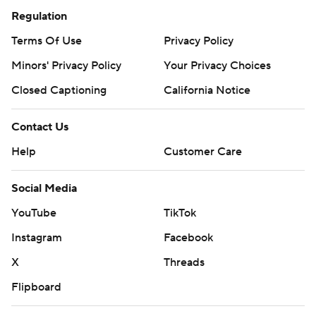
Regulation
Terms Of Use
Privacy Policy
Minors' Privacy Policy
Your Privacy Choices
Closed Captioning
California Notice
Contact Us
Help
Customer Care
Social Media
YouTube
TikTok
Instagram
Facebook
X
Threads
Flipboard